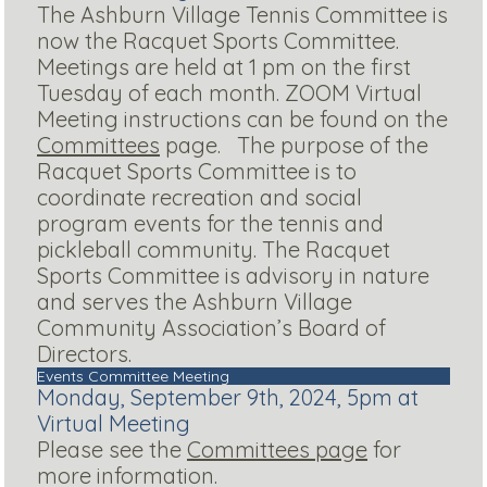
The Ashburn Village Tennis Committee is
now the Racquet Sports Committee.
Meetings are held at 1 pm on the first
Tuesday of each month. ZOOM Virtual
Meeting instructions can be found on the
Committees
page. The purpose of the
Racquet Sports Committee is to
coordinate recreation and social
program events for the tennis and
pickleball community. The Racquet
Sports Committee is advisory in nature
and serves the Ashburn Village
Community Association’s Board of
Directors.
Events Committee Meeting
Monday, September 9th, 2024, 5pm at
Virtual Meeting
Please see the
Committees page
for
more information.