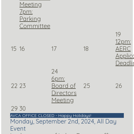
Meeting
7pm:
Parking
Committee
19
12pm:
15
16
17
18
AERC
Applic
Deadli
24
6pm:
22
23
Board of
25
26
Directors
Meeting
29
30
AVCA OFFICE CLOSED - Happy Holidays!
Monday, September 2nd, 2024, All Day
Event