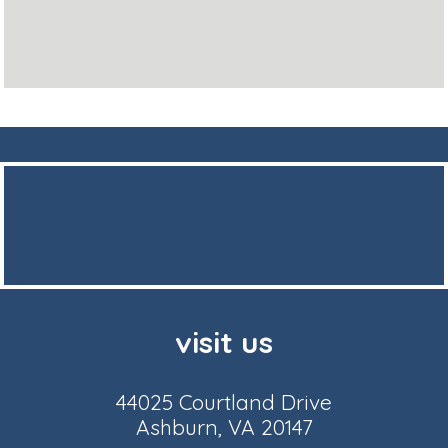
visit us
44025 Courtland Drive
Ashburn, VA 20147