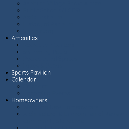
Ashburn Village Photo Album
Public Schools (LCPS)
Aerial Ashburn
History of Ashburn
Virginia.org
Amenities
Recreation Centers
Swimming Pools
Recreational Spaces
Lakes & Ponds
Sports Pavilion
Calendar
Calendar
Upcoming Events
Homeowners
Welcome New Homeowners
Architectural & Environmental Review -
Community Standards
Board of Directors