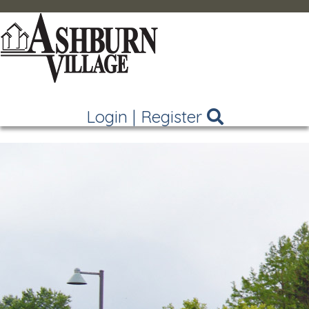
Login
|
Register