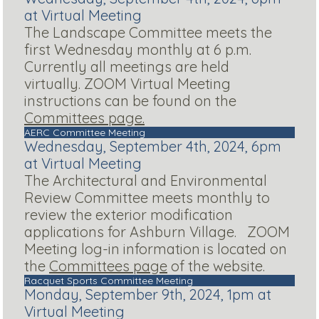
at Virtual Meeting
The Landscape Committee meets the
first Wednesday monthly at 6 p.m.
Currently all meetings are held
virtually. ZOOM Virtual Meeting
instructions can be found on the
Committees page.
AERC Committee Meeting
Wednesday, September 4th, 2024, 6pm
at Virtual Meeting
The Architectural and Environmental
Review Committee meets monthly to
review the exterior modification
applications for Ashburn Village. ZOOM
Meeting log-in information is located on
the
Committees page
of the website.
Racquet Sports Committee Meeting
Monday, September 9th, 2024, 1pm at
Virtual Meeting