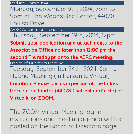
Parking Committee
Monday, September 9th, 2024, 7pm to
9pm at The Woods Rec Center, 44020
Louisa Drive
AERC Application Deadline
Thursday, September 19th, 2024, 12pm
Submit your application and attachments to the
Association Office no later than 12:00 pm the
second Thursday prior to the AERC meeting.
Board of Directors Meeting
Tuesday, September 24th, 2024, 6pm at
Hybrid Meeting (In Person & Virtual)
Location: Please join us in person at the Lakes
Recreation Center (44078 Cheltenham Circle) or
Virtually on ZOOM.
The ZOOM Virtual Meeting log-in
instructions and meeting agenda will be
posted on the
Board of Directors page
.