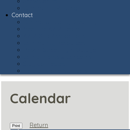
Snow Central
Community Policing
Contact
Contact & Facility Directory
Meet the AVCA Team
AVCA Sub-Associations
Community Resources
Report Street Light Outage
Compliments & Concerns
Stay Connected!
Helpful Phone Numbers
Calendar
Return
Print