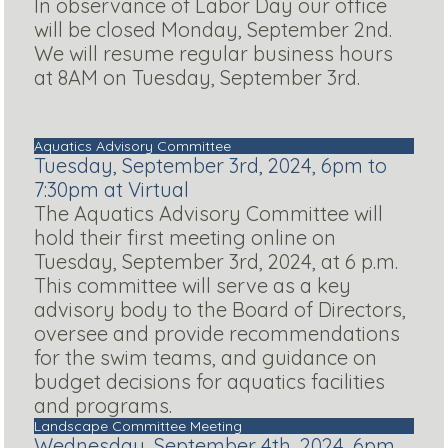
In observance of Labor Day our office
will be closed Monday, September 2nd.
We will resume regular business hours
at 8AM on Tuesday, September 3rd.
Aquatics Advisory Committee
Tuesday, September 3rd, 2024, 6pm to
7:30pm at Virtual
The Aquatics Advisory Committee will
hold their first meeting online on
Tuesday, September 3rd, 2024, at 6 p.m.
This committee will serve as a key
advisory body to the Board of Directors,
oversee and provide recommendations
for the swim teams, and guidance on
budget decisions for aquatics facilities
and programs.
Landscape Committee Meeting
Wednesday, September 4th, 2024, 6pm