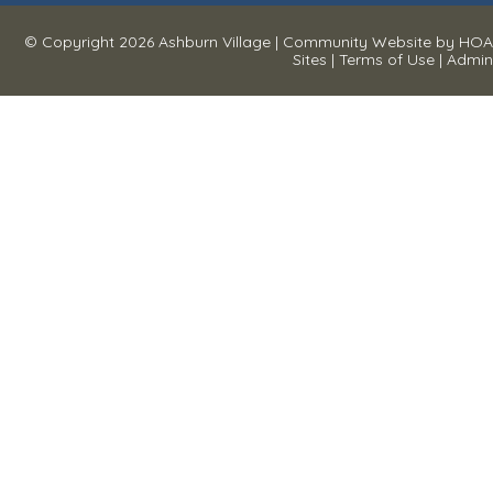
© Copyright 2026
Ashburn Village
|
Community Website
by
HOA
Sites
|
Terms of Use
|
Admin