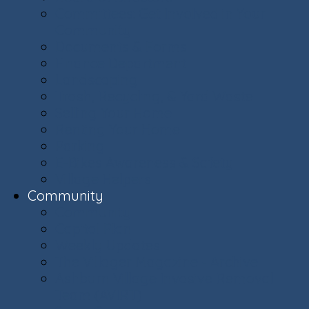
Committees: Get Involved in Your
Community
Documents & Forms
Finance Department
Landscaping
Trash, Recycling, & Yard Waste
Selling Your Home
Renting Your Home
Parking
E-Bikes Awareness & Safety
Village Helpers
Community
Community
Capital Plan
Weekly Updates
The Villager Magazine - Archive
Ashburn Village Invasive Removal
Team (AVIRT)