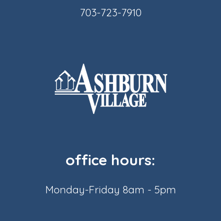
703-723-7910
office hours:
Monday-Friday 8am - 5pm