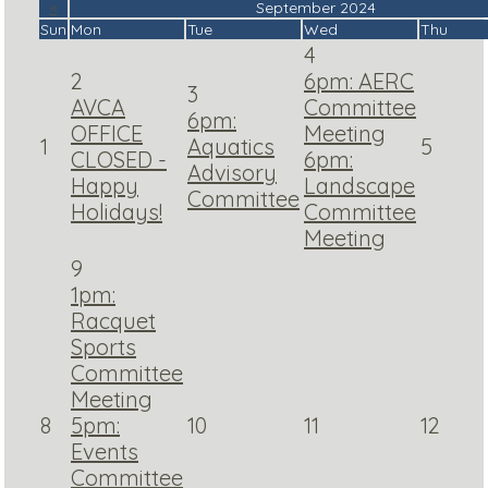
«
September 2024
Sun
Mon
Tue
Wed
Thu
4
2
6pm: AERC
3
AVCA
Committee
6pm:
OFFICE
Meeting
1
Aquatics
5
CLOSED -
6pm:
Advisory
Happy
Landscape
Committee
Holidays!
Committee
Meeting
9
1pm:
Racquet
Sports
Committee
Meeting
8
5pm:
10
11
12
Events
Committee