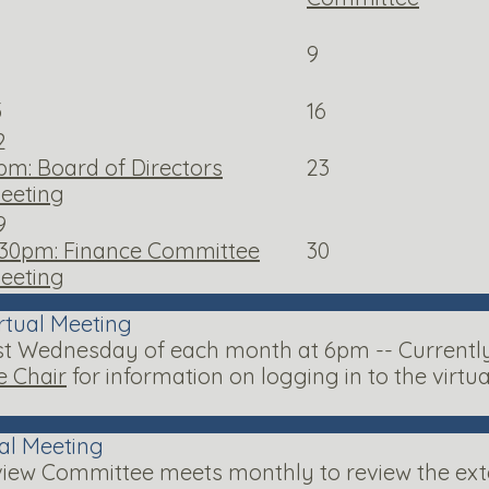
9
5
16
2
pm: Board of Directors
23
eeting
9
:30pm: Finance Committee
30
eeting
rtual Meeting
 Wednesday of each month at 6pm -- Currently a
 Chair
for information on logging in to the virtu
ual Meeting
iew Committee meets monthly to review the exter