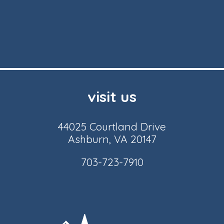
visit us
44025 Courtland Drive
Ashburn, VA 20147
703-723-7910