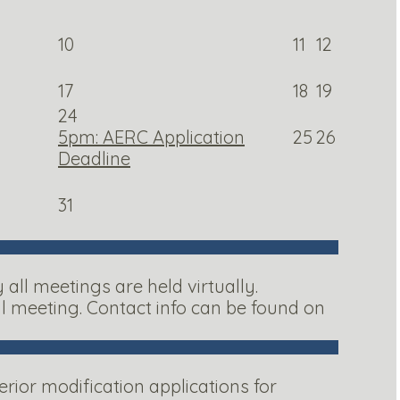
10
11
12
17
18
19
24
5pm: AERC Application
25
26
Deadline
31
ll meetings are held virtually.
al meeting. Contact info can be found on
ior modification applications for