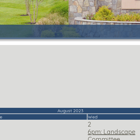
August 2023
e
Wed
2
6pm: Landscape
Committee