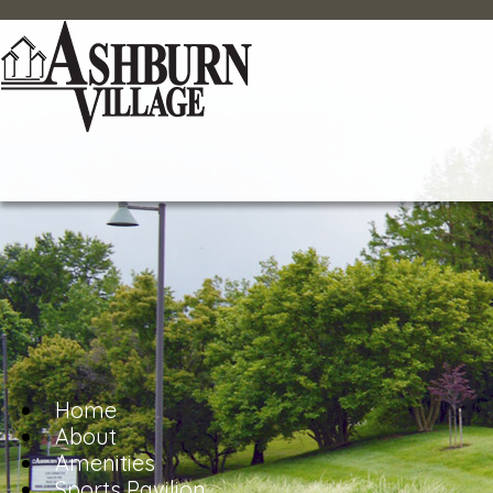
Home
About
Amenities
Sports Pavilion