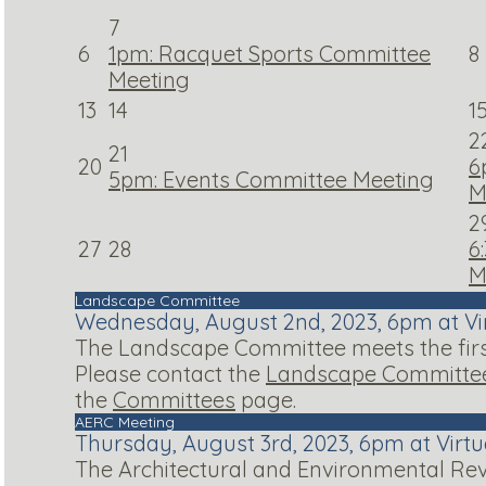
7
6
1pm: Racquet Sports Committee
8
Meeting
13
14
1
2
21
20
6
5pm: Events Committee Meeting
M
2
27
28
6
M
Landscape Committee
Wednesday, August 2nd, 2023, 6pm at Vi
The Landscape Committee meets the first
Please contact the
Landscape Committee
the
Committees
page.
AERC Meeting
Thursday, August 3rd, 2023, 6pm at Virt
The Architectural and Environmental Rev