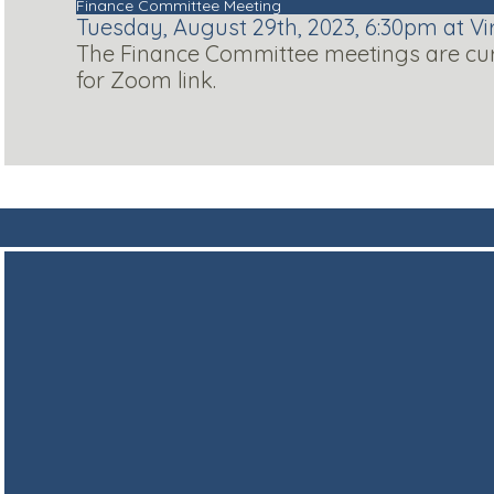
Finance Committee Meeting
Tuesday, August 29th, 2023, 6:30pm at Vi
The Finance Committee meetings are curre
for Zoom link.