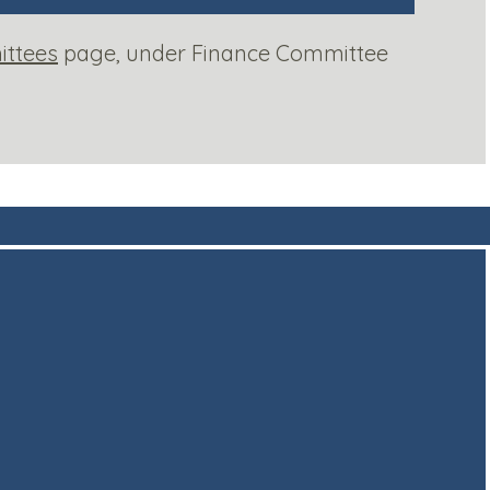
ttees
page, under Finance Committee