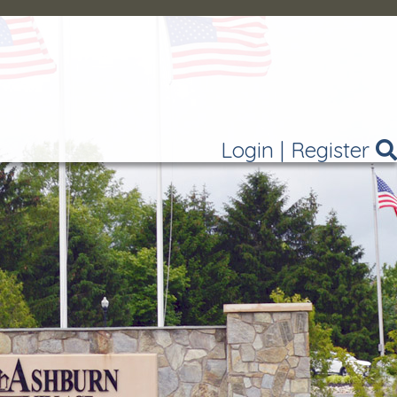
Login
|
Register