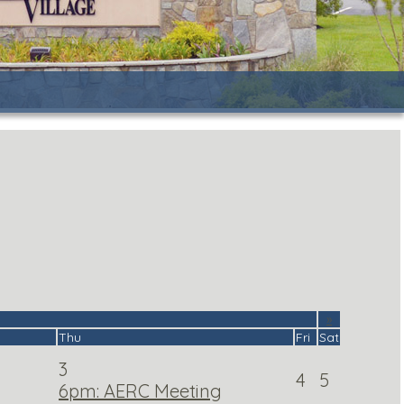
»
Thu
Fri
Sat
3
4
5
6pm: AERC Meeting