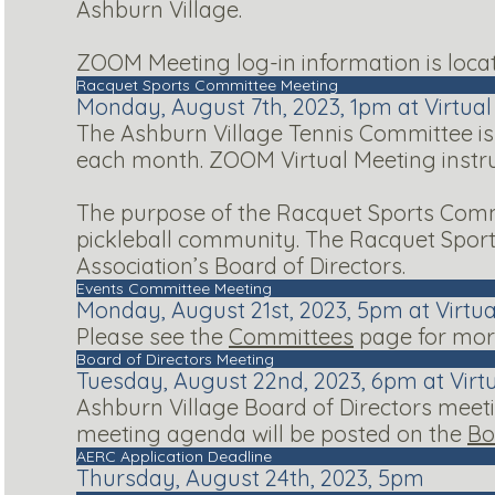
Ashburn Village.
ZOOM Meeting log-in information is loca
Racquet Sports Committee Meeting
Monday, August 7th, 2023, 1pm at Virtua
The Ashburn Village Tennis Committee is
each month. ZOOM Virtual Meeting instr
The purpose of the Racquet Sports Commi
pickleball community. The Racquet Spor
Association’s Board of Directors.
Events Committee Meeting
Monday, August 21st, 2023, 5pm at Virtu
Please see the
Committees
page for more
Board of Directors Meeting
Tuesday, August 22nd, 2023, 6pm at Virt
Ashburn Village Board of Directors meeti
meeting agenda will be posted on the
Bo
AERC Application Deadline
Thursday, August 24th, 2023, 5pm