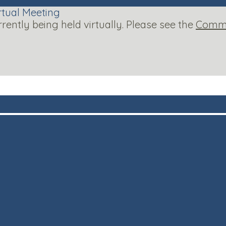
rtual Meeting
ntly being held virtually. Please see the
Commi