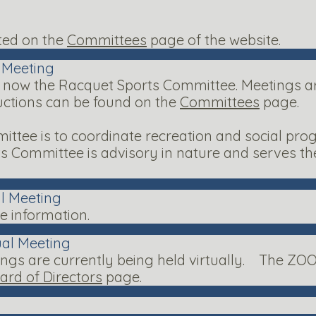
ted on the
Committees
page of the website.
l Meeting
 now the Racquet Sports Committee. Meetings are
uctions can be found on the
Committees
page.
ttee is to coordinate recreation and social pro
ts Committee is advisory in nature and serves 
al Meeting
 information.
ual Meeting
ngs are currently being held virtually. The ZOO
ard of Directors
page.