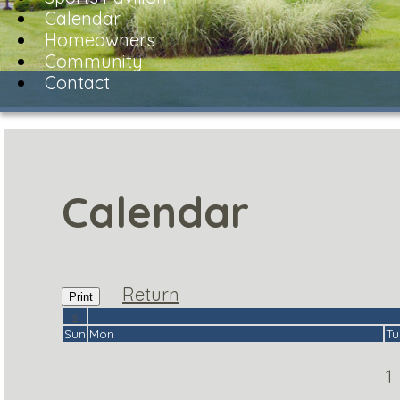
Calendar
Homeowners
Community
Contact
Calendar
Return
Print
«
Sun
Mon
Tu
1