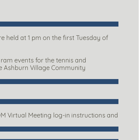
 held at 1 pm on the first Tuesday of
gram events for the tennis and
the Ashburn Village Community
M Virtual Meeting log-in instructions and