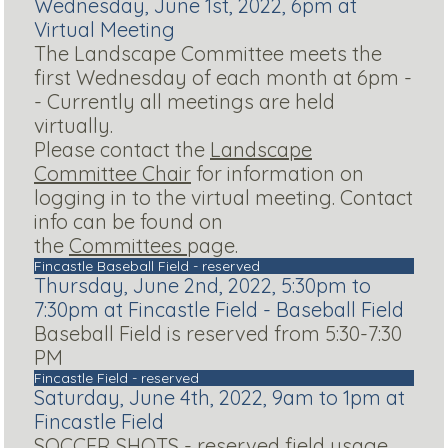
Wednesday, June 1st, 2022, 6pm at
Virtual Meeting
The Landscape Committee meets the
first Wednesday of each month at 6pm -
- Currently all meetings are held
virtually.
Please contact the
Landscape
Committee Chair
for information on
logging in to the virtual meeting. Contact
info can be found on
the
Committees
page.
Fincastle Baseball Field - reserved
Thursday, June 2nd, 2022, 5:30pm to
7:30pm at Fincastle Field - Baseball Field
Baseball Field is reserved from 5:30-7:30
PM
Fincastle Field - reserved
Saturday, June 4th, 2022, 9am to 1pm at
Fincastle Field
SOCCER SHOTS - reserved field usage