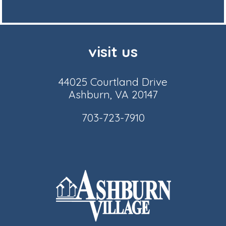
visit us
44025 Courtland Drive
Ashburn, VA 20147
703-723-7910