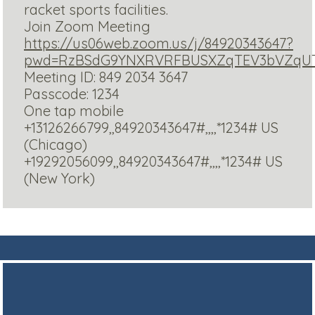
racket sports facilities.
Join Zoom Meeting
https://us06web.zoom.us/j/84920343647?
pwd=RzBSdG9YNXRVRFBUSXZqTEV3bVZqU
Meeting ID: 849 2034 3647
Passcode: 1234
One tap mobile
+13126266799,,84920343647#,,,,*1234# US
(Chicago)
+19292056099,,84920343647#,,,,*1234# US
(New York)