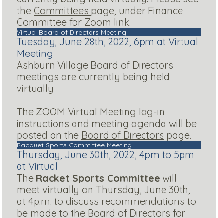
the
Committees
page, under Finance
Committee for Zoom link.
Virtual Board of Directors Meeting
Tuesday, June 28th, 2022, 6pm at Virtual
Meeting
Ashburn Village Board of Directors
meetings are currently being held
virtually.
The ZOOM Virtual Meeting log-in
instructions and meeting agenda will be
posted on the
Board of Directors
page.
Racquet Sports Committee Meeting
Thursday, June 30th, 2022, 4pm to 5pm
at Virtual
The
Racket Sports Committee
will
meet virtually on Thursday, June 30th,
at 4p.m. to discuss recommendations to
be made to the Board of Directors for