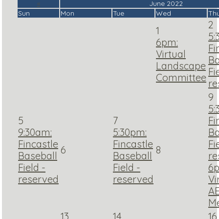
«
June 2022
Sun
Mon
Tue
Wed
Th
2
1
5:
6pm:
Fi
Virtual
Ba
Landscape
Fi
Committee
re
9
5:
5
7
Fi
9:30am:
5:30pm:
Ba
Fincastle
Fincastle
Fi
6
8
Baseball
Baseball
re
Field -
Field -
6
reserved
reserved
Vi
A
Me
13
14
16