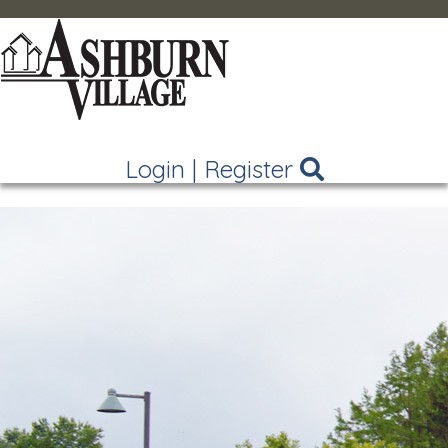
Login
|
Register