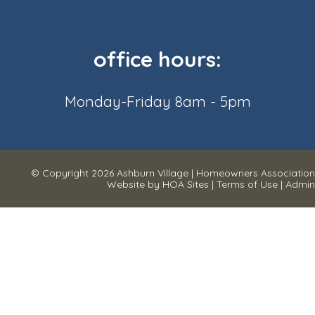
office hours:
Monday-Friday 8am - 5pm
© Copyright 2026
Ashburn Village
|
Homeowners Association
Website
by
HOA Sites
|
Terms of Use
|
Admin