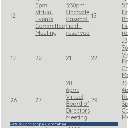
5pm:
5:30pm:
5:
Virtual
Fincastle
Fi
12
15
Events
Baseball
Ba
Committee
Field -
Fi
Meeting
reserved
re
23
7p
Vi
19
20
21
22
Fi
C
Me
28
30
6pm:
4
Virtual
R
26
27
29
Board of
Sp
Directors
C
Meeting
Me
Virtual Landscape Committee