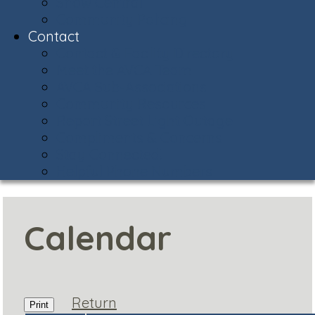
Snow Central
Community Policing
Contact
Contact & Facility Directory
Meet the AVCA Team
AVCA Sub-Associations
Community Resources
Report Street Light Outage
Compliments & Concerns
Stay Connected!
Helpful Phone Numbers
Calendar
Return
Print