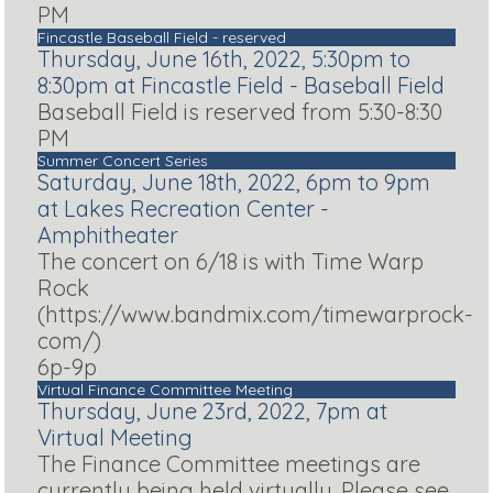
PM
Fincastle Baseball Field - reserved
Thursday, June 16th, 2022, 5:30pm to
8:30pm at Fincastle Field - Baseball Field
Baseball Field is reserved from 5:30-8:30
PM
Summer Concert Series
Saturday, June 18th, 2022, 6pm to 9pm
at Lakes Recreation Center -
Amphitheater
The concert on 6/18 is with Time Warp
Rock
(https://www.bandmix.com/timewarprock-
com/)
6p-9p
Virtual Finance Committee Meeting
Thursday, June 23rd, 2022, 7pm at
Virtual Meeting
The Finance Committee meetings are
currently being held virtually. Please see