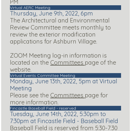
PM
Virtual AERC Meeting
Thursday, June 9th, 2022, 6pm
The Architectural and Environmental
Review Committee meets monthly to
review the exterior modification
applications for Ashburn Village.
ZOOM Meeting log-in information is
located on the
Committees
page of the
website.
Virtual Events Committee Meeting
Monday, June 13th, 2022, 5pm at Virtual
Meeting
Please see the
Committees
page for
more information.
Fincastle Baseball Field - reserved
Tuesday, June 14th, 2022, 5:30pm to
7:30pm at Fincastle Field - Baseball Field
Baseball Field is reserved from 5:30-7:30