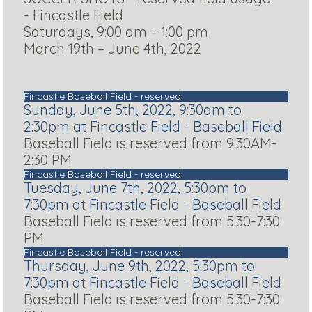
- Fincastle Field
Saturdays, 9:00 am – 1:00 pm
March 19th – June 4th, 2022
Fincastle Baseball Field - reserved
Sunday, June 5th, 2022, 9:30am to
2:30pm at Fincastle Field - Baseball Field
Baseball Field is reserved from 9:30AM-
2:30 PM
Fincastle Baseball Field - reserved
Tuesday, June 7th, 2022, 5:30pm to
7:30pm at Fincastle Field - Baseball Field
Baseball Field is reserved from 5:30-7:30
PM
Fincastle Baseball Field - reserved
Thursday, June 9th, 2022, 5:30pm to
7:30pm at Fincastle Field - Baseball Field
Baseball Field is reserved from 5:30-7:30