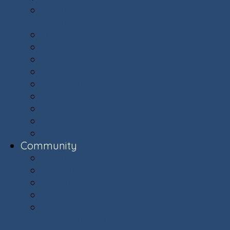
Committees: Get Involved in Your
Community
Documents & Forms
Finance Department
Landscaping
Trash, Recycling, & Yard Waste
Selling Your Home
Renting Your Home
Parking
E-Bikes Awareness & Safety
Village Helpers
Community
Community
Capital Plan
Weekly Updates
The Villager Magazine - Archive
Ashburn Village Invasive Removal
Team (AVIRT)