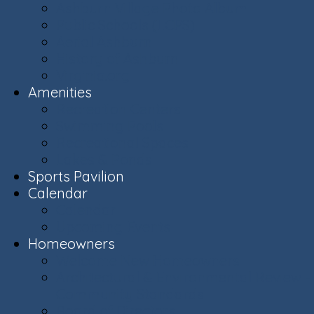
Ashburn Village Photo Album
Public Schools (LCPS)
Aerial Ashburn
History of Ashburn
Virginia.org
Amenities
Recreation Centers
Swimming Pools
Recreational Spaces
Lakes & Ponds
Sports Pavilion
Calendar
Calendar
Upcoming Events
Homeowners
Welcome New Homeowners
Architectural & Environmental Review -
Community Standards
Board of Directors