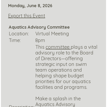
Monday, June 8, 2026
Export this Event
Aquatics Advisory Committee
Location:
Virtual Meeting
Time:
8pm
This
committee
plays a vital
advisory role to the Board
of Directors—offering
strategic input on swim
team operations and
helping shape budget
priorities for our aquatics
facilities and programs.
Make a splash in the
Aquatics Advisory