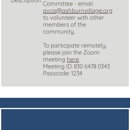
Description:
Committee - email
avca@ashburnvillage.org
to volunteer with other
members of the
community.
To participate remotely,
please join the Zoom
meeting
here
.
Meeting ID: 830 6478 0343
Passcode: 1234