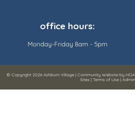
office hours:
Monday-Friday 8am - 5pm
© Copyright 2026
Ashburn Village
|
Community Website
by
HOA
Sites
|
Terms of Use
|
Admin