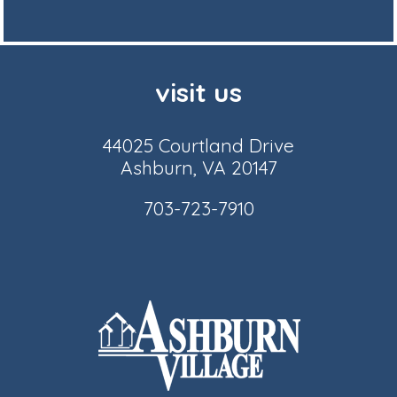
visit us
44025 Courtland Drive
Ashburn, VA 20147
703-723-7910