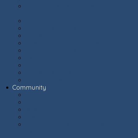
Committees: Get Involved in Your
Community
Documents & Forms
Finance Department
Landscaping
Trash, Recycling, & Yard Waste
Selling Your Home
Renting Your Home
Parking
E-Bikes Awareness & Safety
Village Helpers
Community
Community
Capital Plan
Weekly Updates
The Villager Magazine - Archive
Ashburn Village Invasive Removal
Team (AVIRT)