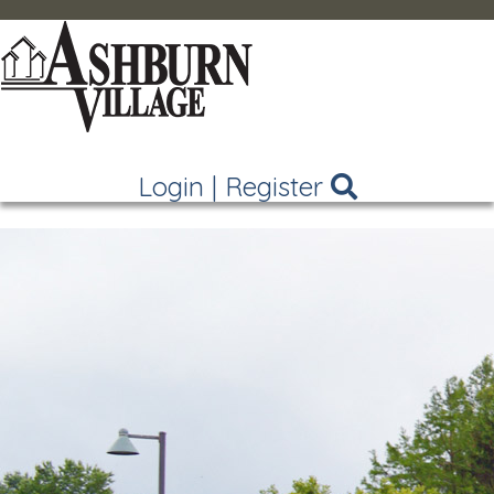
Login
|
Register