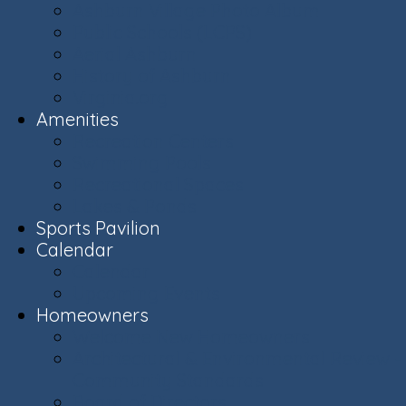
Ashburn Village Photo Album
Public Schools (LCPS)
Aerial Ashburn
History of Ashburn
Virginia.org
Amenities
Recreation Centers
Swimming Pools
Recreational Spaces
Lakes & Ponds
Sports Pavilion
Calendar
Calendar
Upcoming Events
Homeowners
Welcome New Homeowners
Architectural & Environmental Review -
Community Standards
Board of Directors