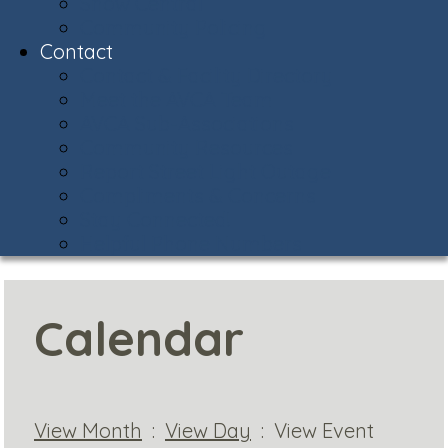
Snow Central
Community Policing
Contact
Contact & Facility Directory
Meet the AVCA Team
AVCA Sub-Associations
Community Resources
Report Street Light Outage
Compliments & Concerns
Stay Connected!
Helpful Phone Numbers
Calendar
View Month
:
View Day
: View Event