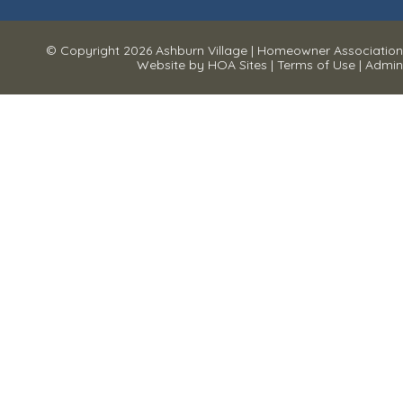
© Copyright 2026
Ashburn Village
|
Homeowner Association
Website
by
HOA Sites
|
Terms of Use
|
Admin