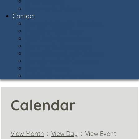
Snow Central
Community Policing
Contact
Contact & Facility Directory
Meet the AVCA Team
AVCA Sub-Associations
Community Resources
Report Street Light Outage
Compliments & Concerns
Stay Connected!
Helpful Phone Numbers
Calendar
View Month
:
View Day
: View Event