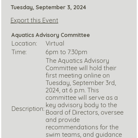
Tuesday, September 3, 2024
Export this Event
Aquatics Advisory Committee
Location:
Virtual
Time:
6pm to 7:30pm
The Aquatics Advisory
Committee will hold their
first meeting online on
Tuesday, September 3rd,
2024, at 6 p.m. This
committee will serve as a
key advisory body to the
Description:
Board of Directors, oversee
and provide
recommendations for the
swim teams, and guidance