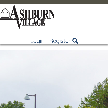
Login
|
Register