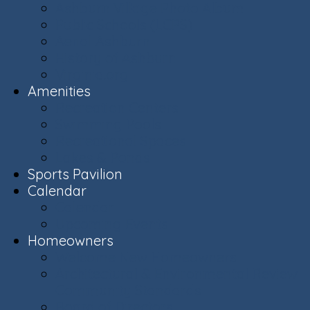
Ashburn Village Photo Album
Public Schools (LCPS)
Aerial Ashburn
History of Ashburn
Virginia.org
Amenities
Recreation Centers
Swimming Pools
Recreational Spaces
Lakes & Ponds
Sports Pavilion
Calendar
Calendar
Upcoming Events
Homeowners
Welcome New Homeowners
Architectural & Environmental Review -
Community Standards
Board of Directors