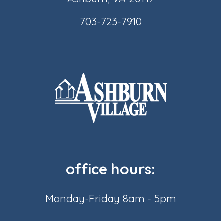
703-723-7910
office hours:
Monday-Friday 8am - 5pm