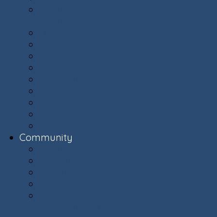
Committees: Get Involved in Your
Community
Documents & Forms
Finance Department
Landscaping
Trash, Recycling, & Yard Waste
Selling Your Home
Renting Your Home
Parking
E-Bikes Awareness & Safety
Village Helpers
Community
Community
Capital Plan
Weekly Updates
The Villager Magazine - Archive
Ashburn Village Invasive Removal
Team (AVIRT)