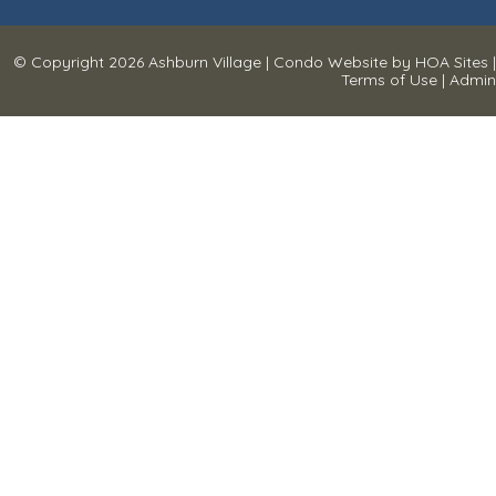
© Copyright 2026
Ashburn Village
|
Condo Website
by
HOA Sites
|
Terms of Use
|
Admin