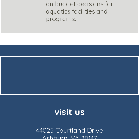
on budget decisions for
aquatics facilities and
programs.
visit us
44025 Courtland Drive
Ashburn, VA 20147