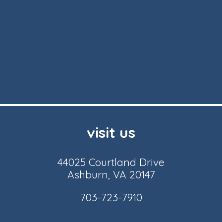
visit us
44025 Courtland Drive
Ashburn, VA 20147
703-723-7910