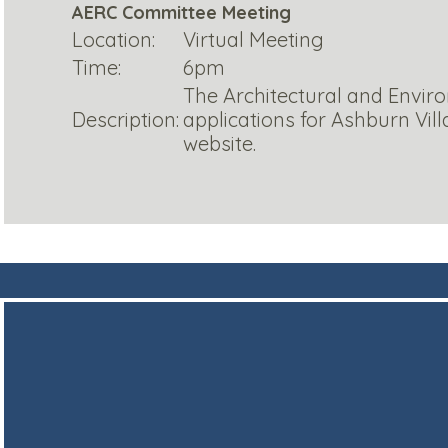
AERC Committee Meeting
Location:
Virtual Meeting
Time:
6pm
The Architectural and Envir
Description:
applications for Ashburn Vi
website.