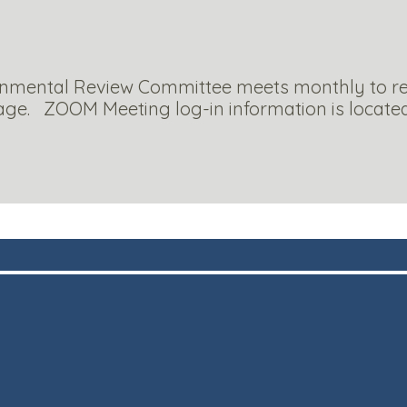
onmental Review Committee meets monthly to rev
llage. ZOOM Meeting log-in information is locate