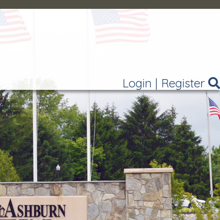
Login
|
Register