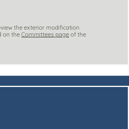
iew the exterior modification
d on the
Committees page
of the