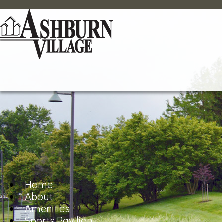
Home
About
Amenities
Sports Pavilion