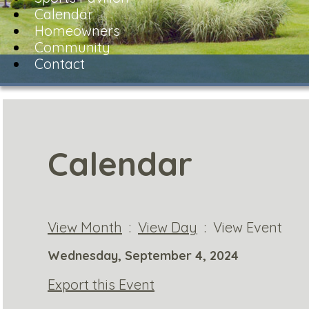
Calendar
Homeowners
Community
Contact
Calendar
View Month
:
View Day
: View Event
Wednesday, September 4, 2024
Export this Event