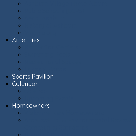
Ashburn Village Photo Album
Public Schools (LCPS)
Aerial Ashburn
History of Ashburn
Virginia.org
Amenities
Recreation Centers
Swimming Pools
Recreational Spaces
Lakes & Ponds
Sports Pavilion
Calendar
Calendar
Upcoming Events
Homeowners
Welcome New Homeowners
Architectural & Environmental Review -
Community Standards
Board of Directors