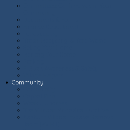
Committees: Get Involved in Your
Community
Documents & Forms
Finance Department
Landscaping
Trash, Recycling, & Yard Waste
Selling Your Home
Renting Your Home
Parking
E-Bikes Awareness & Safety
Village Helpers
Community
Community
Capital Plan
Weekly Updates
The Villager Magazine - Archive
Ashburn Village Invasive Removal
Team (AVIRT)