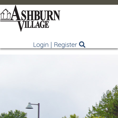
Login
|
Register