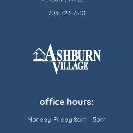
703-723-7910
office hours:
Monday-Friday 8am - 5pm