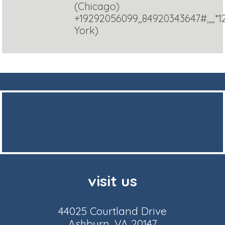
(Chicago)
+19292056099,,84920343647#,,,,*
York)
visit us
44025 Courtland Drive
Ashburn, VA 20147