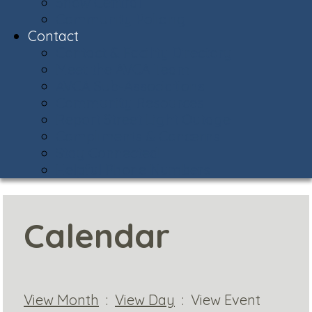
Snow Central
Community Policing
Contact
Contact & Facility Directory
Meet the AVCA Team
AVCA Sub-Associations
Community Resources
Report Street Light Outage
Compliments & Concerns
Stay Connected!
Helpful Phone Numbers
Calendar
View Month
:
View Day
: View Event