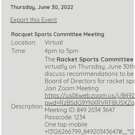
Thursday, June 30, 2022
Export this Event
Racquet Sports Committee Meeting
Location:
Virtual
Time:
4pm to 5pm
The
Racket Sports Committee
virtually on Thursday, June 30th,
discuss recommendations to be
Board of Directors for racket sport
Join Zoom Meeting
https://us06web.zoom.us/j/849
pwd=RzBSdG9YNXRVRFBUSXZq
Description:
Meeting ID: 849 2034 3647
Passcode: 1234
One tap mobile
+13126266799,,84920343647#,,,,*1