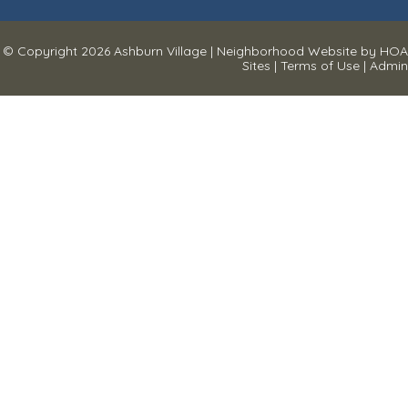
© Copyright 2026
Ashburn Village
|
Neighborhood Website
by
HOA
Sites
|
Terms of Use
|
Admin