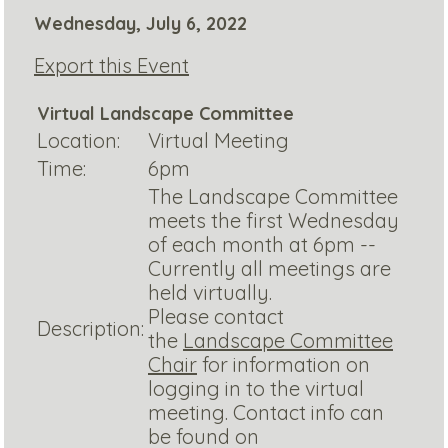
Wednesday, July 6, 2022
Export this Event
Virtual Landscape Committee
Location:
Virtual Meeting
Time:
6pm
The Landscape Committee
meets the first Wednesday
of each month at 6pm --
Currently all meetings are
held virtually.
Please contact
Description:
the
Landscape Committee
Chair
for information on
logging in to the virtual
meeting. Contact info can
be found on