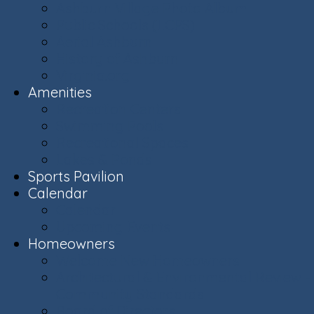
Ashburn Village Photo Album
Public Schools (LCPS)
Aerial Ashburn
History of Ashburn
Virginia.org
Amenities
Recreation Centers
Swimming Pools
Recreational Spaces
Lakes & Ponds
Sports Pavilion
Calendar
Calendar
Upcoming Events
Homeowners
Welcome New Homeowners
Architectural & Environmental Review -
Community Standards
Board of Directors