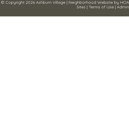
© Copyright 2026
Ashburn Village
|
Neighborhood Website
by
HOA
Sites
|
Terms of Use
|
Admin