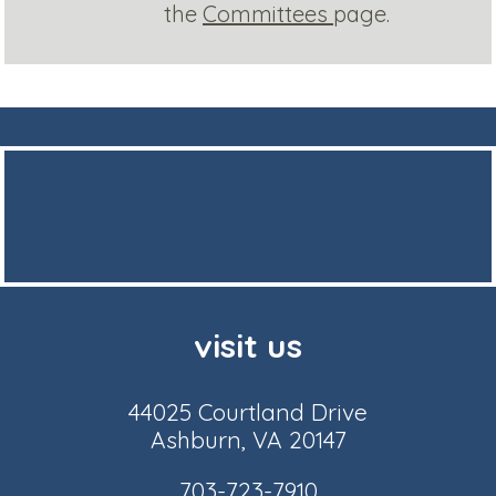
the
Committees
page.
visit us
44025 Courtland Drive
Ashburn, VA 20147
703-723-7910