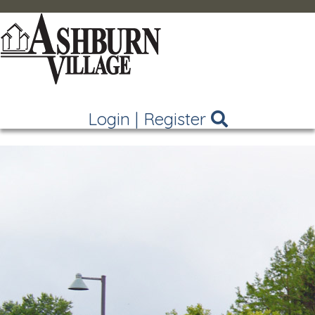
Login
|
Register