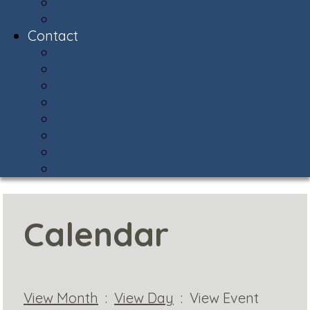
Snow Central
Community Policing
Contact
Contact & Facility Directory
Meet the AVCA Team
AVCA Sub-Associations
Community Resources
Report Street Light Outage
Compliments & Concerns
Stay Connected!
Helpful Phone Numbers
Calendar
View Month
:
View Day
: View Event