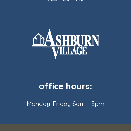
office hours:
Monday-Friday 8am - 5pm