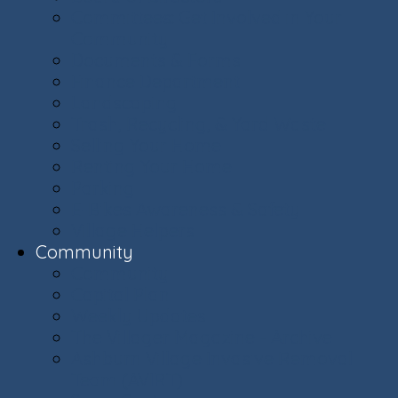
Committees: Get Involved in Your
Community
Documents & Forms
Finance Department
Landscaping
Trash, Recycling, & Yard Waste
Selling Your Home
Renting Your Home
Parking
E-Bikes Awareness & Safety
Village Helpers
Community
Community
Capital Plan
Weekly Updates
The Villager Magazine - Archive
Ashburn Village Invasive Removal
Team (AVIRT)