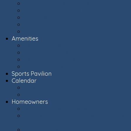
Ashburn Village Photo Album
Public Schools (LCPS)
Aerial Ashburn
History of Ashburn
Virginia.org
Amenities
Recreation Centers
Swimming Pools
Recreational Spaces
Lakes & Ponds
Sports Pavilion
Calendar
Calendar
Upcoming Events
Homeowners
Welcome New Homeowners
Architectural & Environmental Review -
Community Standards
Board of Directors