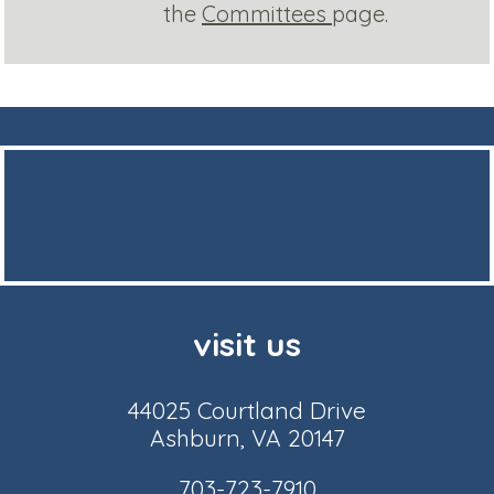
the
Committees
page.
visit us
44025 Courtland Drive
Ashburn, VA 20147
703-723-7910