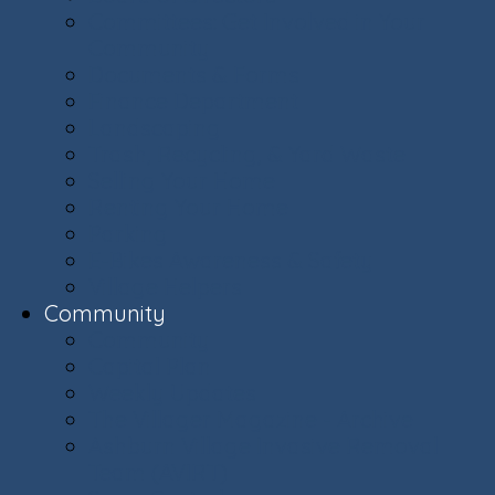
Committees: Get Involved in Your
Community
Documents & Forms
Finance Department
Landscaping
Trash, Recycling, & Yard Waste
Selling Your Home
Renting Your Home
Parking
E-Bikes Awareness & Safety
Village Helpers
Community
Community
Capital Plan
Weekly Updates
The Villager Magazine - Archive
Ashburn Village Invasive Removal
Team (AVIRT)