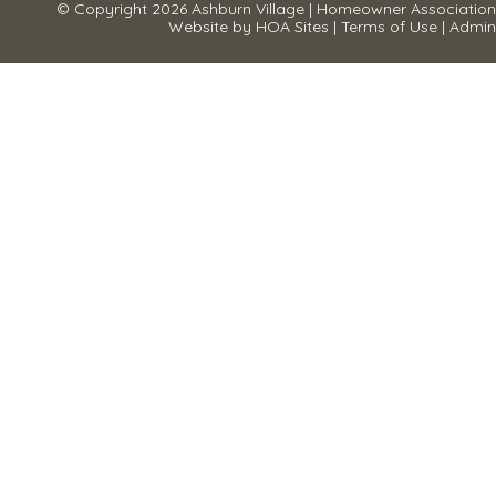
© Copyright 2026
Ashburn Village
|
Homeowner Association
Website
by
HOA Sites
|
Terms of Use
|
Admin