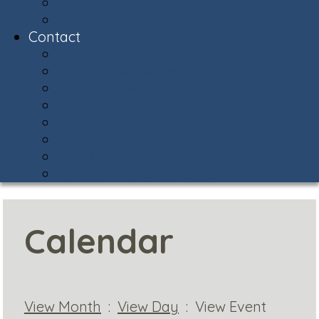
Snow Central
Community Policing
Contact
Contact & Facility Directory
Meet the AVCA Team
AVCA Sub-Associations
Community Resources
Report Street Light Outage
Compliments & Concerns
Stay Connected!
Helpful Phone Numbers
Calendar
View Month
:
View Day
: View Event