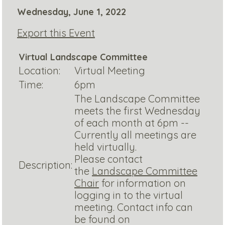
Wednesday, June 1, 2022
Export this Event
Virtual Landscape Committee
Location:
Virtual Meeting
Time:
6pm
The Landscape Committee
meets the first Wednesday
of each month at 6pm --
Currently all meetings are
held virtually.
Please contact
Description:
the
Landscape Committee
Chair
for information on
logging in to the virtual
meeting. Contact info can
be found on