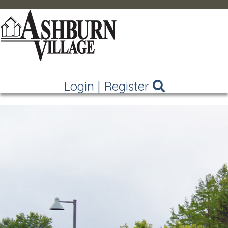
Login
|
Register