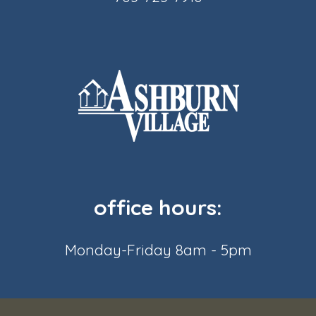
office hours:
Monday-Friday 8am - 5pm