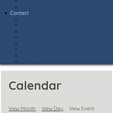
Snow Central
Community Policing
Contact
Contact & Facility Directory
Meet the AVCA Team
AVCA Sub-Associations
Community Resources
Report Street Light Outage
Compliments & Concerns
Stay Connected!
Helpful Phone Numbers
Calendar
View Month
:
View Day
: View Event