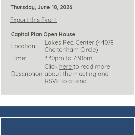
Thursday, June 18, 2026
Export this Event
Capital Plan Open House
Lakes Rec. Center (44078
Location:
Cheltenham Circle)
Time:
3:30pm to 7:30pm
Click
here
to read more
Description:
about the meeting and
RSVP to attend.