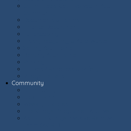
Committees: Get Involved in Your
Community
Documents & Forms
Finance Department
Landscaping
Trash, Recycling, & Yard Waste
Selling Your Home
Renting Your Home
Parking
E-Bikes Awareness & Safety
Village Helpers
Community
Community
Capital Plan
Weekly Updates
The Villager Magazine - Archive
Ashburn Village Invasive Removal
Team (AVIRT)