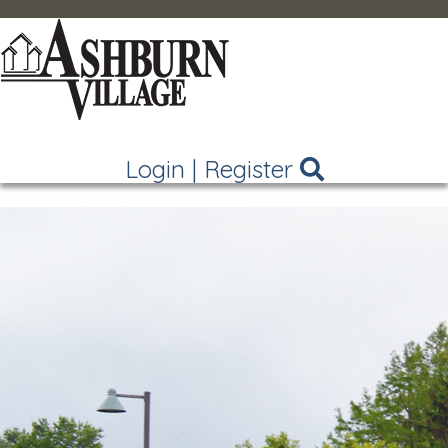
Login
|
Register