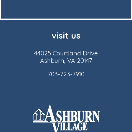
visit us
44025 Courtland Drive
Ashburn, VA 20147
703-723-7910