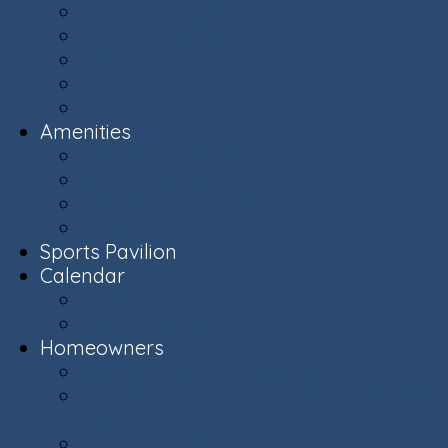
Ashburn Village Photo Album
Public Schools (LCPS)
Aerial Ashburn
History of Ashburn
Virginia.org
Amenities
Recreation Centers
Swimming Pools
Recreational Spaces
Lakes & Ponds
Sports Pavilion
Calendar
Calendar
Upcoming Events
Homeowners
Welcome New Homeowners
Architectural & Environmental Review -
Community Standards
Board of Directors