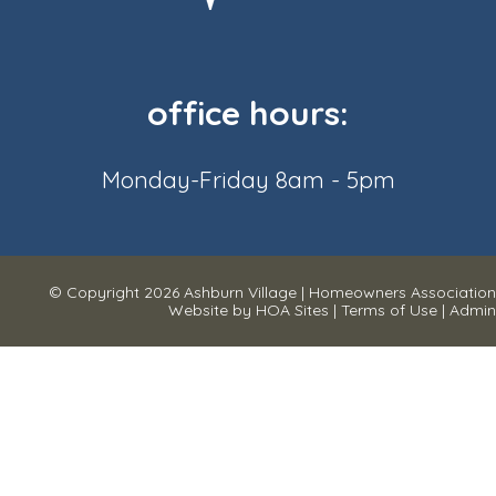
office hours:
Monday-Friday 8am - 5pm
© Copyright 2026
Ashburn Village
|
Homeowners Association
Website
by
HOA Sites
|
Terms of Use
|
Admin