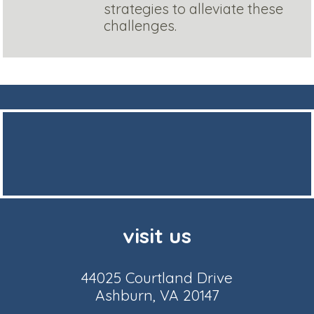
strategies to alleviate these
challenges.
visit us
44025 Courtland Drive
Ashburn, VA 20147