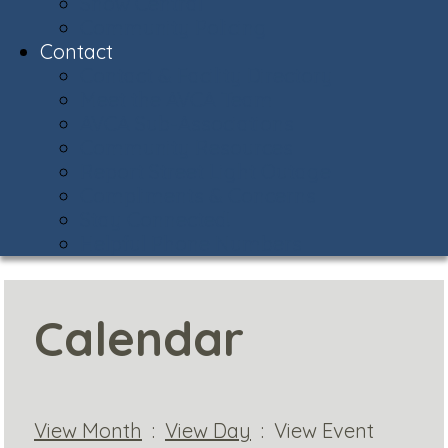
Snow Central
Community Policing
Contact
Contact & Facility Directory
Meet the AVCA Team
AVCA Sub-Associations
Community Resources
Report Street Light Outage
Compliments & Concerns
Stay Connected!
Helpful Phone Numbers
Calendar
View Month
:
View Day
: View Event