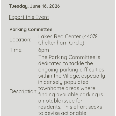
Tuesday, June 16, 2026
Export this Event
Parking Committee
Lakes Rec. Center (44078
Location:
Cheltenham Circle)
Time:
6pm
The Parking Committee is
dedicated to tackle the
ongoing parking difficulties
within the Village, especially
in densely populated
townhome areas where
Description:
finding available parking is
a notable issue for
residents. This effort seeks
to devise actionable