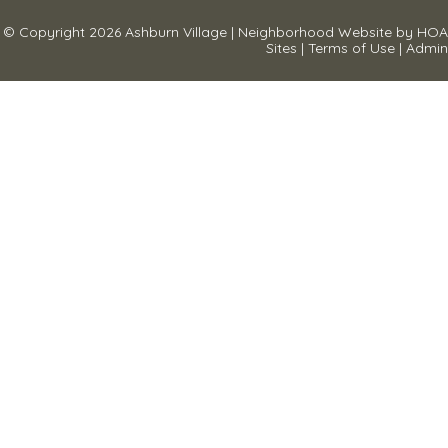
© Copyright 2026
Ashburn Village
|
Neighborhood Website
by
HOA
Sites
|
Terms of Use
|
Admin