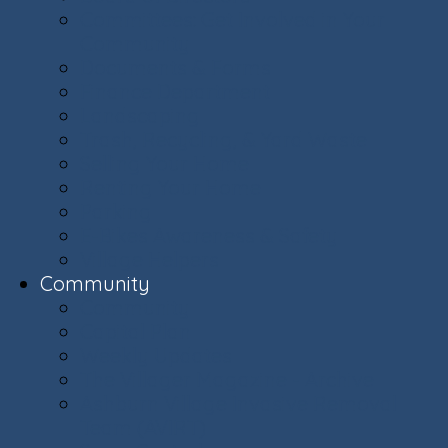
Committees: Get Involved in Your
Community
Documents & Forms
Finance Department
Landscaping
Trash, Recycling, & Yard Waste
Selling Your Home
Renting Your Home
Parking
E-Bikes Awareness & Safety
Village Helpers
Community
Community
Capital Plan
Weekly Updates
The Villager Magazine - Archive
Ashburn Village Invasive Removal
Team (AVIRT)