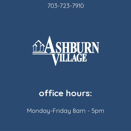
703-723-7910
office hours:
Monday-Friday 8am - 5pm