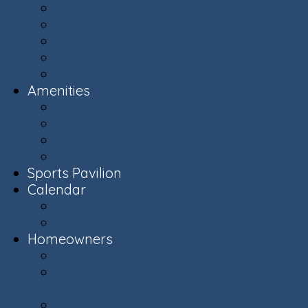
Ashburn Village Photo Album
Public Schools (LCPS)
Aerial Ashburn
History of Ashburn
Virginia.org
Amenities
Recreation Centers
Swimming Pools
Recreational Spaces
Lakes & Ponds
Sports Pavilion
Calendar
Calendar
Upcoming Events
Homeowners
Welcome New Homeowners
Architectural & Environmental Review -
Community Standards
Board of Directors