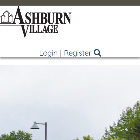
Login
|
Register