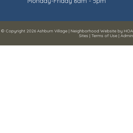
Monday-Friday 8am - 5pm
© Copyright 2026
Ashburn Village
|
Neighborhood Website
by
HOA
Sites
|
Terms of Use
|
Admin