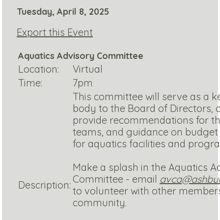
Tuesday, April 8, 2025
Export this Event
Aquatics Advisory Committee
Location:
Virtual
Time:
7pm
This committee will serve as a k
body to the Board of Directors,
provide recommendations for t
teams, and guidance on budget 
for aquatics facilities and prog
Make a splash in the Aquatics A
Committee - email
avca@ashburn
Description:
to volunteer with other members
community.