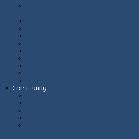
Committees: Get Involved in Your
Community
Documents & Forms
Finance Department
Landscaping
Trash, Recycling, & Yard Waste
Selling Your Home
Renting Your Home
Parking
E-Bikes Awareness & Safety
Village Helpers
Community
Community
Capital Plan
Weekly Updates
The Villager Magazine - Archive
Ashburn Village Invasive Removal
Team (AVIRT)