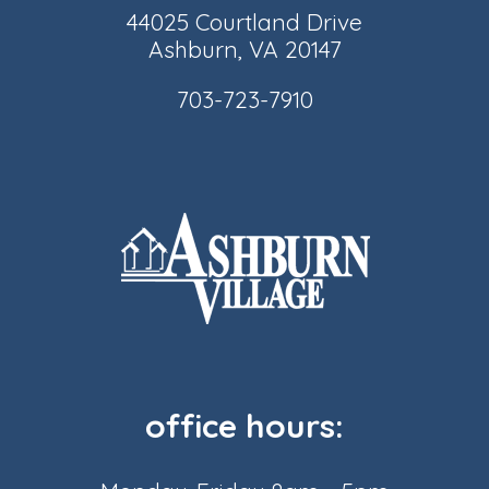
44025 Courtland Drive
Ashburn, VA 20147
703-723-7910
office hours: