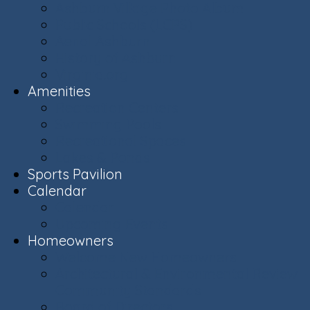
Ashburn Village Photo Album
Public Schools (LCPS)
Aerial Ashburn
History of Ashburn
Virginia.org
Amenities
Recreation Centers
Swimming Pools
Recreational Spaces
Lakes & Ponds
Sports Pavilion
Calendar
Calendar
Upcoming Events
Homeowners
Welcome New Homeowners
Architectural & Environmental Review -
Community Standards
Board of Directors