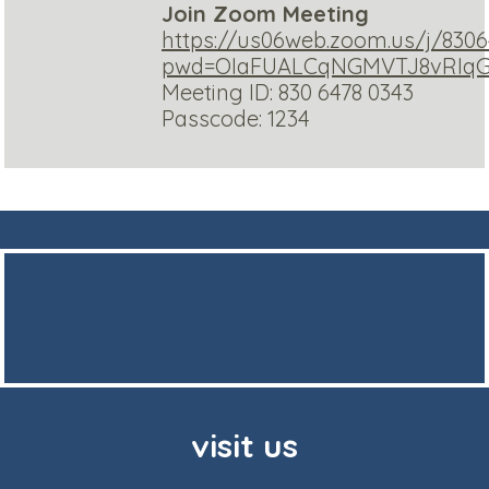
Join Zoom Meeting
https://us06web.zoom.us/j/830
pwd=OIaFUALCqNGMVTJ8vRIqGS
Meeting ID: 830 6478 0343
Passcode: 1234
visit us