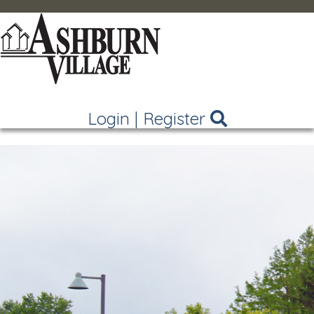
Login
|
Register