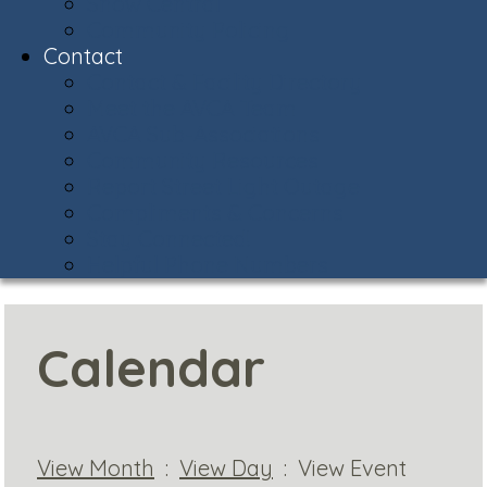
Snow Central
Community Policing
Contact
Contact & Facility Directory
Meet the AVCA Team
AVCA Sub-Associations
Community Resources
Report Street Light Outage
Compliments & Concerns
Stay Connected!
Helpful Phone Numbers
Calendar
View Month
:
View Day
: View Event