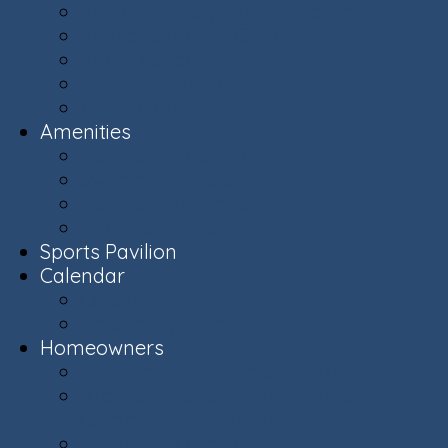
Ashburn Village Photo Album
Public Schools (LCPS)
Aerial Ashburn
History of Ashburn
Virginia.org
Amenities
Recreation Centers
Swimming Pools
Recreational Spaces
Lakes & Ponds
Sports Pavilion
Calendar
Calendar
Upcoming Events
Homeowners
Welcome New Homeowners
Architectural & Environmental Review -
Community Standards
Board of Directors