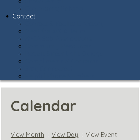
Snow Central
Community Policing
Contact
Contact & Facility Directory
Meet the AVCA Team
AVCA Sub-Associations
Community Resources
Report Street Light Outage
Compliments & Concerns
Stay Connected!
Helpful Phone Numbers
Calendar
View Month
:
View Day
: View Event