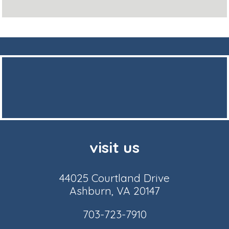
visit us
44025 Courtland Drive
Ashburn, VA 20147
703-723-7910