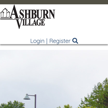
Login
|
Register