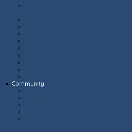
Committees: Get Involved in Your
Community
Documents & Forms
Finance Department
Landscaping
Trash, Recycling, & Yard Waste
Selling Your Home
Renting Your Home
Parking
E-Bikes Awareness & Safety
Village Helpers
Community
Community
Capital Plan
Weekly Updates
The Villager Magazine - Archive
Ashburn Village Invasive Removal
Team (AVIRT)