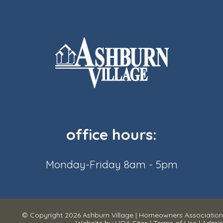
office hours:
Monday-Friday 8am - 5pm
© Copyright 2026
Ashburn Village
|
Homeowners Association
Website
by
HOA Sites
|
Terms of Use
|
Admin