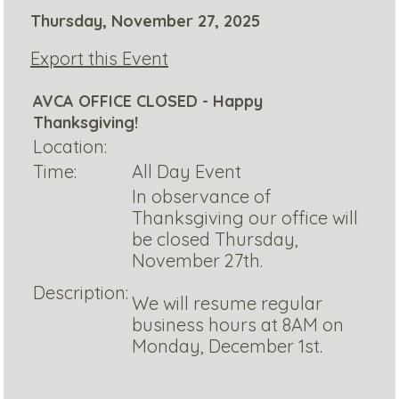
Thursday, November 27, 2025
Export this Event
AVCA OFFICE CLOSED - Happy
Thanksgiving!
Location:
Time:
All Day Event
In observance of
Thanksgiving our office will
be closed Thursday,
November 27th.
Description:
We will resume regular
business hours at 8AM on
Monday, December 1st.