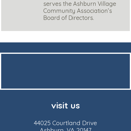
serves the Ashburn Village
Community Association’s
Board of Directors.
visit us
44025 Courtland Drive
Ashburn, VA 20147