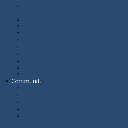
Committees: Get Involved in Your
Community
Documents & Forms
Finance Department
Landscaping
Trash, Recycling, & Yard Waste
Selling Your Home
Renting Your Home
Parking
E-Bikes Awareness & Safety
Village Helpers
Community
Community
Capital Plan
Weekly Updates
The Villager Magazine - Archive
Ashburn Village Invasive Removal
Team (AVIRT)