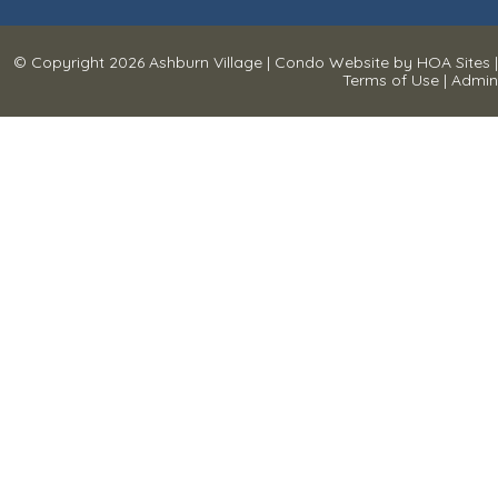
© Copyright 2026
Ashburn Village
|
Condo Website
by
HOA Sites
|
Terms of Use
|
Admin