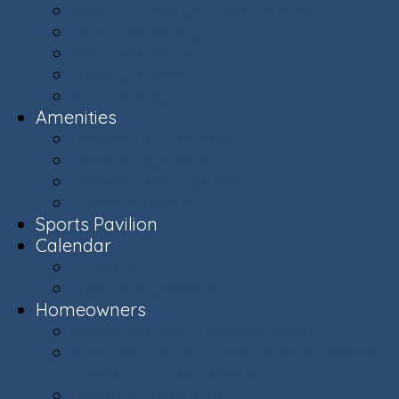
Ashburn Village Photo Album
Public Schools (LCPS)
Aerial Ashburn
History of Ashburn
Virginia.org
Amenities
Recreation Centers
Swimming Pools
Recreational Spaces
Lakes & Ponds
Sports Pavilion
Calendar
Calendar
Upcoming Events
Homeowners
Welcome New Homeowners
Architectural & Environmental Review -
Community Standards
Board of Directors