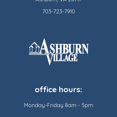
703-723-7910
office hours:
Monday-Friday 8am - 5pm