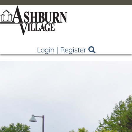
Login
|
Register