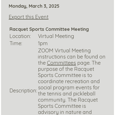
Monday, March 3, 2025
Export this Event
Racquet Sports Committee Meeting
Location:
Virtual Meeting
Time:
1pm
ZOOM Virtual Meeting
instructions can be found on
the
Committees
page. The
purpose of the Racquet
Sports Committee is to
coordinate recreation and
social program events for
Description:
the tennis and pickleball
community. The Racquet
Sports Committee is
advisory in nature and