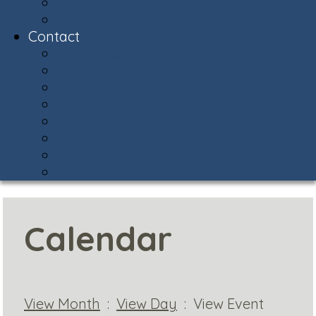
Snow Central
Community Policing
Contact
Contact & Facility Directory
Meet the AVCA Team
AVCA Sub-Associations
Community Resources
Report Street Light Outage
Compliments & Concerns
Stay Connected!
Helpful Phone Numbers
Calendar
View Month
:
View Day
: View Event