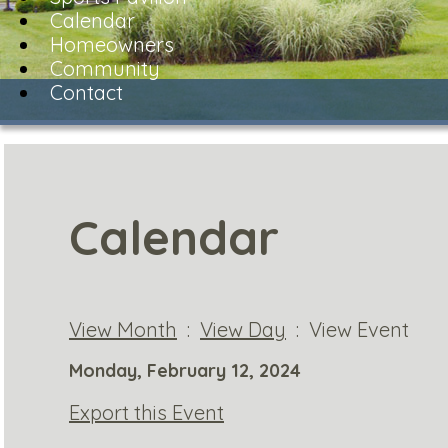
Calendar
Homeowners
Community
Contact
Calendar
View Month
:
View Day
: View Event
Monday, February 12, 2024
Export this Event