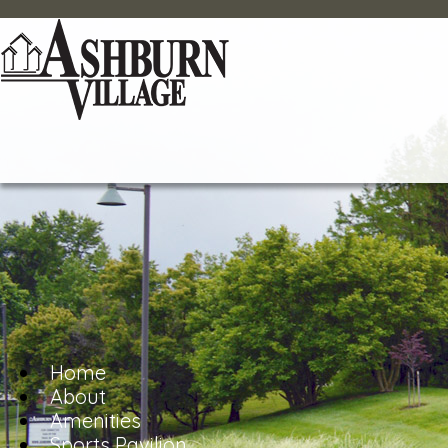
Home
About
Amenities
Sports Pavilion