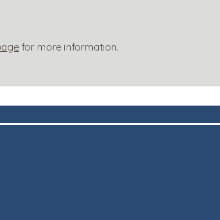
page
for more information.