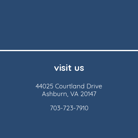
visit us
44025 Courtland Drive
Ashburn, VA 20147
703-723-7910