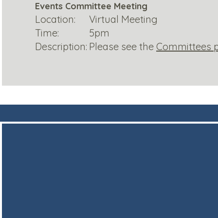
Events Committee Meeting
Location:
Virtual Meeting
Time:
5pm
Description:
Please see the
Committees 