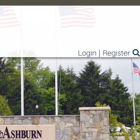
Login
|
Register