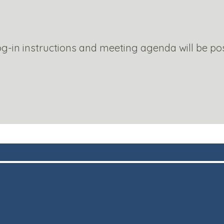
g-in instructions and meeting agenda will be po