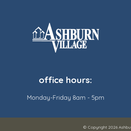
office hours:
Monday-Friday 8am - 5pm
© Copyright 2026
Ashbur