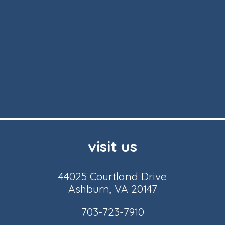
visit us
44025 Courtland Drive
Ashburn, VA 20147
703-723-7910