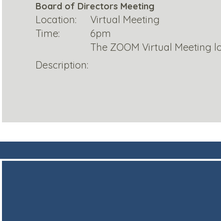
Board of Directors Meeting
Location:
Virtual Meeting
Time:
6pm
The ZOOM Virtual Meeting lo
Description: