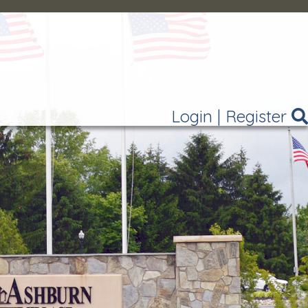
Login
|
Register