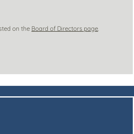
sted on the
Board of Directors page
.