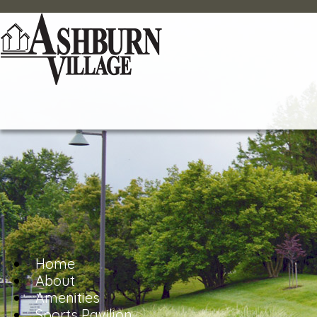
Home
About
Amenities
Sports Pavilion