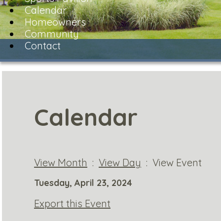
Calendar
Homeowners
Community
Contact
Calendar
View Month
:
View Day
: View Event
Tuesday, April 23, 2024
Export this Event