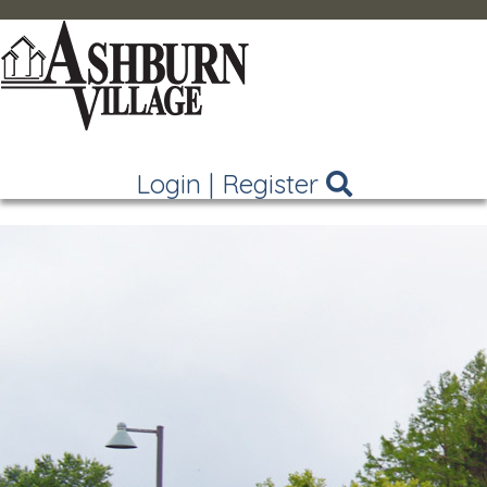
Login
|
Register