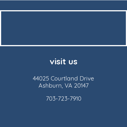
visit us
44025 Courtland Drive
Ashburn, VA 20147
703-723-7910