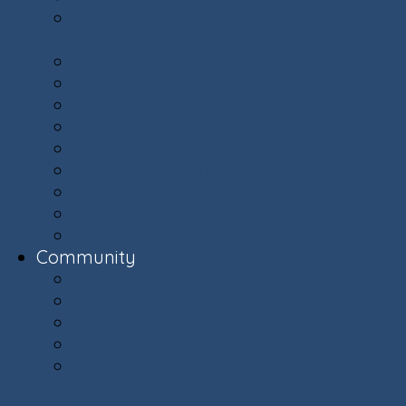
Committees: Get Involved in Your
Community
Documents & Forms
Finance Department
Landscaping
Trash, Recycling, & Yard Waste
Selling Your Home
Renting Your Home
Parking
E-Bikes Awareness & Safety
Village Helpers
Community
Community
Capital Plan
Weekly Updates
The Villager Magazine - Archive
Ashburn Village Invasive Removal
Team (AVIRT)