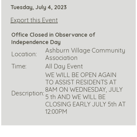
Tuesday, July 4, 2023
Export this Event
Office Closed in Observance of
Independence Day
Ashburn Village Community
Location:
Association
Time:
All Day Event
WE WILL BE OPEN AGAIN
TO ASSIST RESIDENTS AT
8AM ON WEDNESDAY, JULY
Description:
5 th AND WE WILL BE
CLOSING EARLY JULY 5th AT
12:00PM