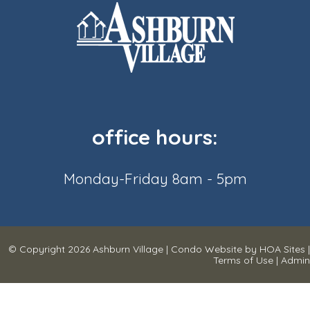
office hours:
Monday-Friday 8am - 5pm
© Copyright 2026
Ashburn Village
|
Condo Website
by
HOA Sites
|
Terms of Use
|
Admin