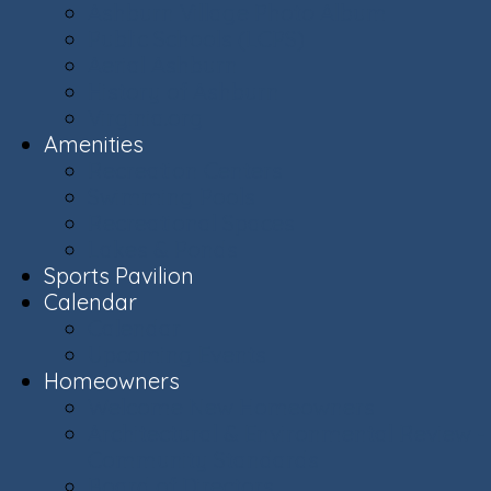
Ashburn Village Photo Album
Public Schools (LCPS)
Aerial Ashburn
History of Ashburn
Virginia.org
Amenities
Recreation Centers
Swimming Pools
Recreational Spaces
Lakes & Ponds
Sports Pavilion
Calendar
Calendar
Upcoming Events
Homeowners
Welcome New Homeowners
Architectural & Environmental Review -
Community Standards
Board of Directors