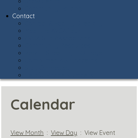
Snow Central
Community Policing
Contact
Contact & Facility Directory
Meet the AVCA Team
AVCA Sub-Associations
Community Resources
Report Street Light Outage
Compliments & Concerns
Stay Connected!
Helpful Phone Numbers
Calendar
View Month
:
View Day
: View Event