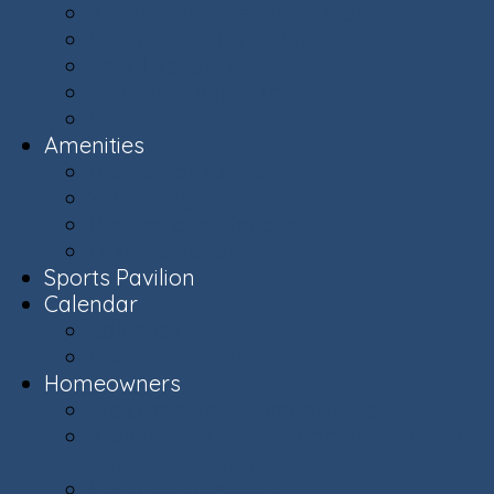
Ashburn Village Photo Album
Public Schools (LCPS)
Aerial Ashburn
History of Ashburn
Virginia.org
Amenities
Recreation Centers
Swimming Pools
Recreational Spaces
Lakes & Ponds
Sports Pavilion
Calendar
Calendar
Upcoming Events
Homeowners
Welcome New Homeowners
Architectural & Environmental Review -
Community Standards
Board of Directors