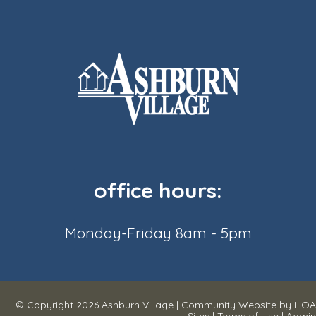
office hours:
Monday-Friday 8am - 5pm
© Copyright 2026
Ashburn Village
|
Community Website
by
HOA
Sites
|
Terms of Use
|
Admin