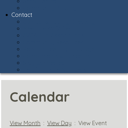
Snow Central
Community Policing
Contact
Contact & Facility Directory
Meet the AVCA Team
AVCA Sub-Associations
Community Resources
Report Street Light Outage
Compliments & Concerns
Stay Connected!
Helpful Phone Numbers
Calendar
View Month
:
View Day
: View Event