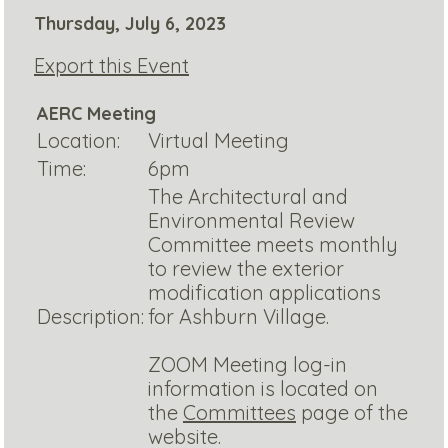
Thursday, July 6, 2023
Export this Event
AERC Meeting
Location:
Virtual Meeting
Time:
6pm
The Architectural and
Environmental Review
Committee meets monthly
to review the exterior
modification applications
Description:
for Ashburn Village.
ZOOM Meeting log-in
information is located on
the
Committees
page of the
website.