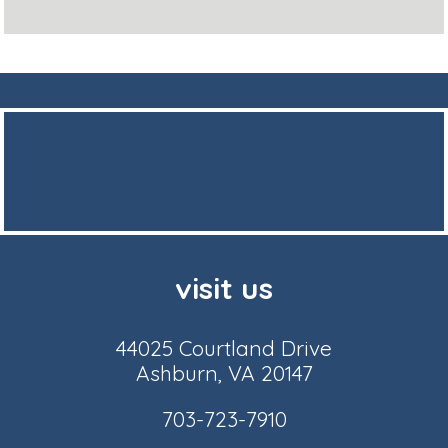
visit us
44025 Courtland Drive
Ashburn, VA 20147
703-723-7910