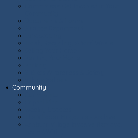
Committees: Get Involved in Your
Community
Documents & Forms
Finance Department
Landscaping
Trash, Recycling, & Yard Waste
Selling Your Home
Renting Your Home
Parking
E-Bikes Awareness & Safety
Village Helpers
Community
Community
Capital Plan
Weekly Updates
The Villager Magazine - Archive
Ashburn Village Invasive Removal
Team (AVIRT)