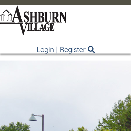
Login
|
Register