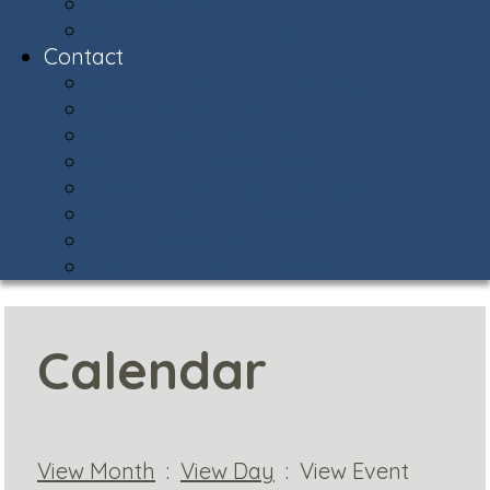
Snow Central
Community Policing
Contact
Contact & Facility Directory
Meet the AVCA Team
AVCA Sub-Associations
Community Resources
Report Street Light Outage
Compliments & Concerns
Stay Connected!
Helpful Phone Numbers
Calendar
View Month
:
View Day
: View Event