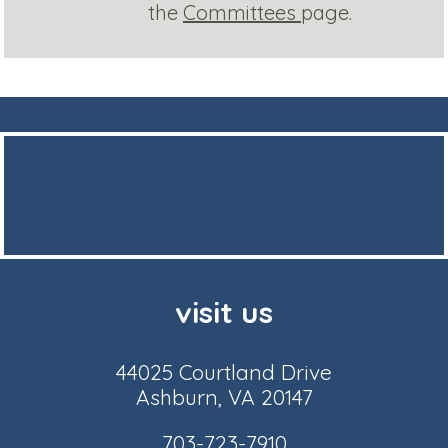
the
Committees
page.
visit us
44025 Courtland Drive
Ashburn, VA 20147
703-723-7910