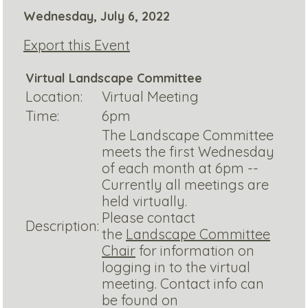
Wednesday, July 6, 2022
Export this Event
Virtual Landscape Committee
Location:
Virtual Meeting
Time:
6pm
The Landscape Committee
meets the first Wednesday
of each month at 6pm --
Currently all meetings are
held virtually.
Please contact
Description:
the
Landscape Committee
Chair
for information on
logging in to the virtual
meeting. Contact info can
be found on