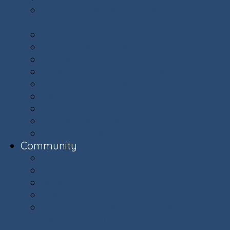
Committees: Get Involved in Your
Community
Documents & Forms
Finance Department
Landscaping
Trash, Recycling, & Yard Waste
Selling Your Home
Renting Your Home
Parking
E-Bikes Awareness & Safety
Village Helpers
Community
Community
Capital Plan
Weekly Updates
The Villager Magazine - Archive
Ashburn Village Invasive Removal
Team (AVIRT)