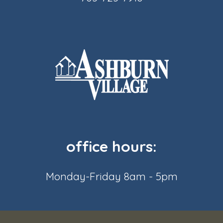
office hours:
Monday-Friday 8am - 5pm