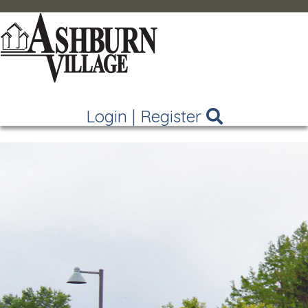
Login
|
Register