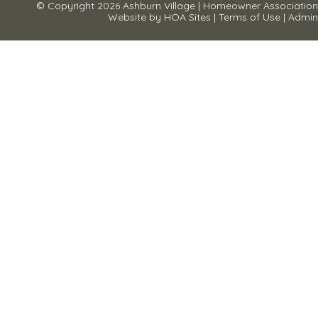
© Copyright 2026
Ashburn Village
|
Homeowner Association
Website
by
HOA Sites
|
Terms of Use
|
Admin