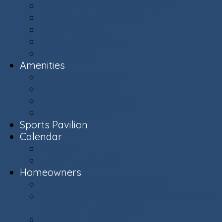
Ashburn Village Photo Album
Public Schools (LCPS)
Aerial Ashburn
History of Ashburn
Virginia.org
Amenities
Recreation Centers
Swimming Pools
Recreational Spaces
Lakes & Ponds
Sports Pavilion
Calendar
Calendar
Upcoming Events
Homeowners
Welcome New Homeowners
Architectural & Environmental Review -
Community Standards
Board of Directors