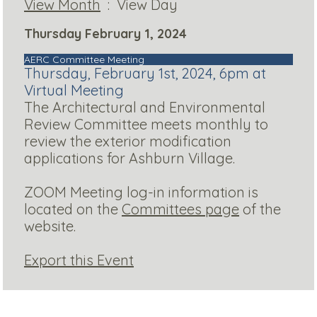
View Month
: View Day
Thursday February 1, 2024
AERC Committee Meeting
Thursday, February 1st, 2024, 6pm at
Virtual Meeting
The Architectural and Environmental
Review Committee meets monthly to
review the exterior modification
applications for Ashburn Village.
ZOOM Meeting log-in information is
located on the
Committees page
of the
website.
Export this Event