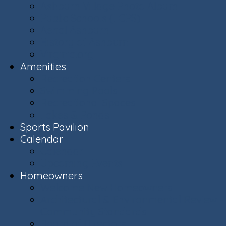
Ashburn Village Photo Album
Public Schools (LCPS)
Aerial Ashburn
History of Ashburn
Virginia.org
Amenities
Recreation Centers
Swimming Pools
Recreational Spaces
Lakes & Ponds
Sports Pavilion
Calendar
Calendar
Upcoming Events
Homeowners
Welcome New Homeowners
Architectural & Environmental Review -
Community Standards
Board of Directors