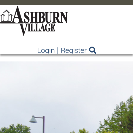
Login
|
Register