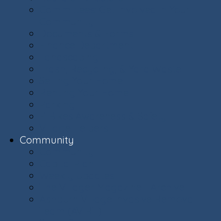
Committees: Get Involved in Your
Community
Documents & Forms
Finance Department
Landscaping
Trash, Recycling, & Yard Waste
Selling Your Home
Renting Your Home
Parking
E-Bikes Awareness & Safety
Village Helpers
Community
Community
Capital Plan
Weekly Updates
The Villager Magazine - Archive
Ashburn Village Invasive Removal
Team (AVIRT)