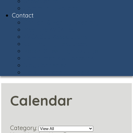
Snow Central
Community Policing
Contact
Contact & Facility Directory
Meet the AVCA Team
AVCA Sub-Associations
Community Resources
Report Street Light Outage
Compliments & Concerns
Stay Connected!
Helpful Phone Numbers
Calendar
Category: