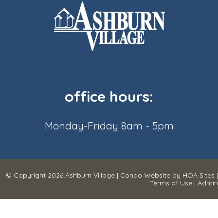
office hours:
Monday-Friday 8am - 5pm
© Copyright 2026
Ashburn Village
|
Condo Website
by
HOA Sites
|
Terms of Use
|
Admin