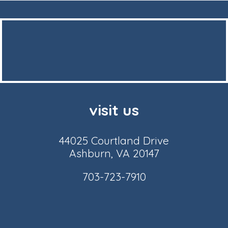
visit us
44025 Courtland Drive
Ashburn, VA 20147
703-723-7910