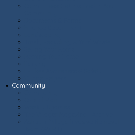
Committees: Get Involved in Your
Community
Documents & Forms
Finance Department
Landscaping
Trash, Recycling, & Yard Waste
Selling Your Home
Renting Your Home
Parking
E-Bikes Awareness & Safety
Village Helpers
Community
Community
Capital Plan
Weekly Updates
The Villager Magazine - Archive
Ashburn Village Invasive Removal
Team (AVIRT)