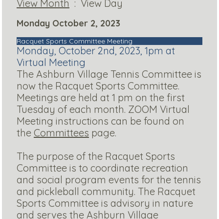
View Month
: View Day
Monday October 2, 2023
Racquet Sports Committee Meeting
Monday, October 2nd, 2023, 1pm at
Virtual Meeting
The Ashburn Village Tennis Committee is
now the Racquet Sports Committee.
Meetings are held at 1 pm on the first
Tuesday of each month. ZOOM Virtual
Meeting instructions can be found on
the
Committees
page.
The purpose of the Racquet Sports
Committee is to coordinate recreation
and social program events for the tennis
and pickleball community. The Racquet
Sports Committee is advisory in nature
and serves the Ashburn Village