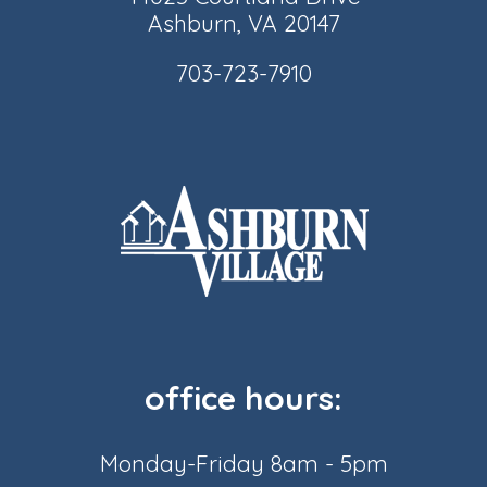
Ashburn, VA 20147
703-723-7910
office hours:
Monday-Friday 8am - 5pm