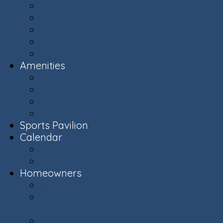
Ashburn Village Photo Album
Public Schools (LCPS)
Aerial Ashburn
History of Ashburn
Virginia.org
Amenities
Recreation Centers
Swimming Pools
Recreational Spaces
Lakes & Ponds
Sports Pavilion
Calendar
Calendar
Upcoming Events
Homeowners
Welcome New Homeowners
Architectural & Environmental Review -
Community Standards
Board of Directors