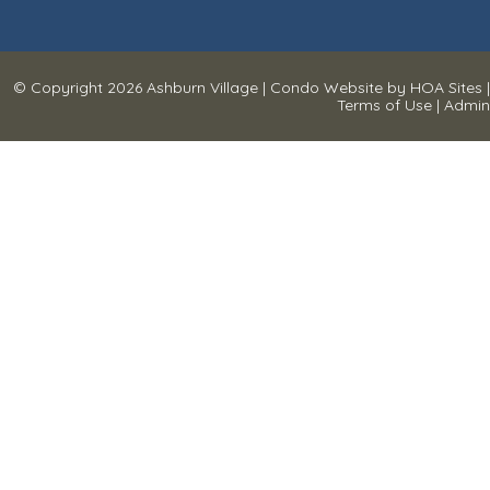
© Copyright 2026
Ashburn Village
|
Condo Website
by
HOA Sites
|
Terms of Use
|
Admin