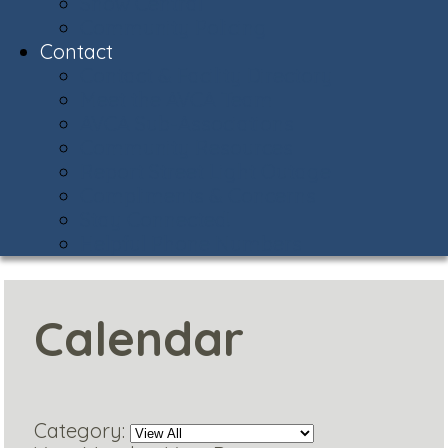
Snow Central
Community Policing
Contact
Contact & Facility Directory
Meet the AVCA Team
AVCA Sub-Associations
Community Resources
Report Street Light Outage
Compliments & Concerns
Stay Connected!
Helpful Phone Numbers
Calendar
Category: