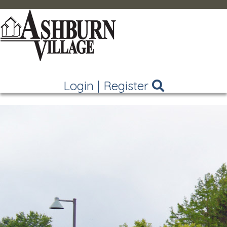
Login
|
Register