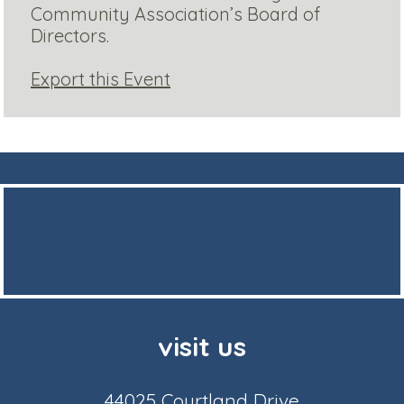
Community Association’s Board of
Directors.
Export this Event
visit us
44025 Courtland Drive