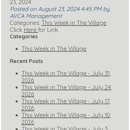
23, 2024
Posted on August 23, 2024 4:45 PM by
AVCA Management
Categories:
This Week in The Village
Click
Here
for Link.
Categories
This Week in The Village
Recent Posts
This Week in The Village - July 31,
2026
This Week in The Village - July 24,
2026
This Week in The Village - July 17,
2026
This Week in The Village - July 10,
2026
This Week in The Village - July 3,