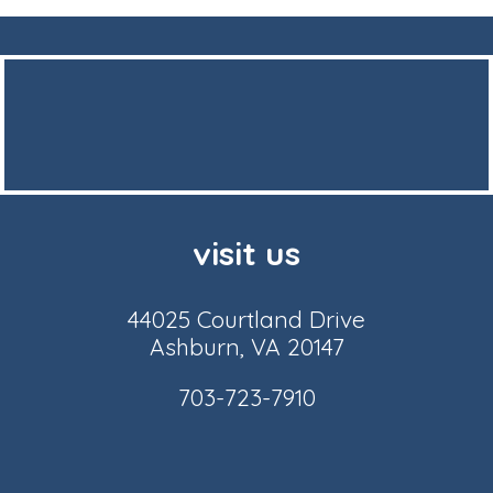
visit us
44025 Courtland Drive
Ashburn, VA 20147
703-723-7910