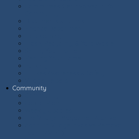
Committees: Get Involved in Your
Community
Documents & Forms
Finance Department
Landscaping
Trash, Recycling, & Yard Waste
Selling Your Home
Renting Your Home
Parking
E-Bikes Awareness & Safety
Village Helpers
Community
Community
Capital Plan
Weekly Updates
The Villager Magazine - Archive
Ashburn Village Invasive Removal
Team (AVIRT)