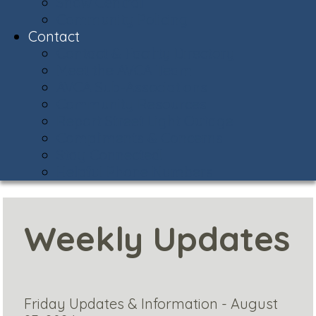
Snow Central
Community Policing
Contact
Contact & Facility Directory
Meet the AVCA Team
AVCA Sub-Associations
Community Resources
Report Street Light Outage
Compliments & Concerns
Stay Connected!
Helpful Phone Numbers
Weekly Updates
Friday Updates & Information - August