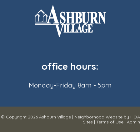
office hours:
Monday-Friday 8am - 5pm
© Copyright 2026
Ashburn Village
|
Neighborhood Website
by
HOA
Sites
|
Terms of Use
|
Admin