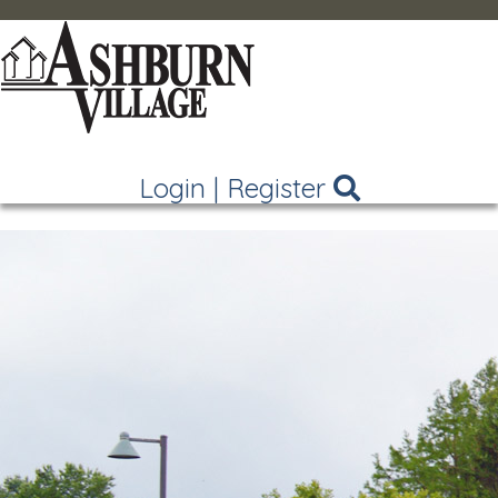
Login
|
Register