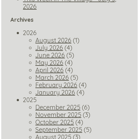
2026
Archives
2026
August 2026
(1)
July 2026
(4)
June 2026
(5)
May 2026
(4)
April 2026
(4)
March 2026
(5)
February 2026
(4)
January 2026
(4)
2025
December 2025
(6)
November 2025
(3)
October 2025
(4)
September 2025
(5)
August 2025
(3)