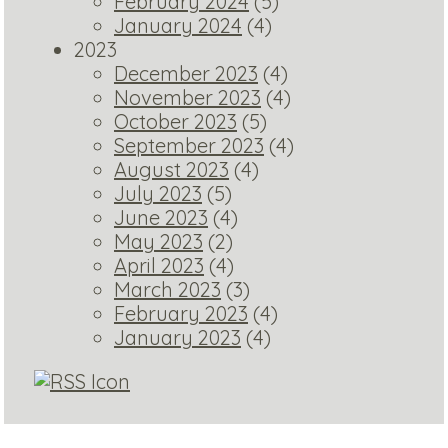
February 2024
(5)
January 2024
(4)
2023
December 2023
(4)
November 2023
(4)
October 2023
(5)
September 2023
(4)
August 2023
(4)
July 2023
(5)
June 2023
(4)
May 2023
(2)
April 2023
(4)
March 2023
(3)
February 2023
(4)
January 2023
(4)