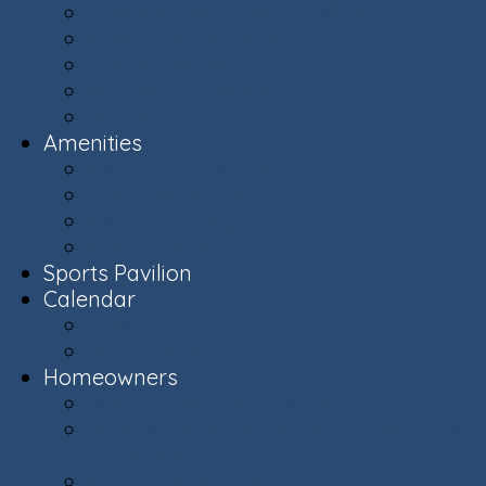
Ashburn Village Photo Album
Public Schools (LCPS)
Aerial Ashburn
History of Ashburn
Virginia.org
Amenities
Recreation Centers
Swimming Pools
Recreational Spaces
Lakes & Ponds
Sports Pavilion
Calendar
Calendar
Upcoming Events
Homeowners
Welcome New Homeowners
Architectural & Environmental Review -
Community Standards
Board of Directors