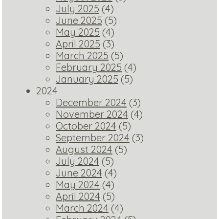
July 2025
(4)
June 2025
(5)
May 2025
(4)
April 2025
(3)
March 2025
(5)
February 2025
(4)
January 2025
(5)
2024
December 2024
(3)
November 2024
(4)
October 2024
(5)
September 2024
(3)
August 2024
(5)
July 2024
(5)
June 2024
(4)
May 2024
(4)
April 2024
(5)
March 2024
(4)