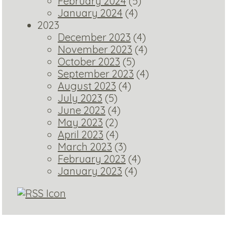
February 2024
(5)
January 2024
(4)
2023
December 2023
(4)
November 2023
(4)
October 2023
(5)
September 2023
(4)
August 2023
(4)
July 2023
(5)
June 2023
(4)
May 2023
(2)
April 2023
(4)
March 2023
(3)
February 2023
(4)
January 2023
(4)