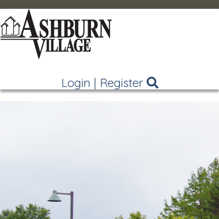
Login
|
Register