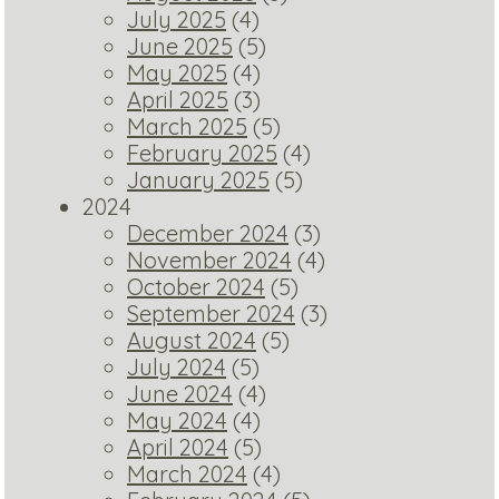
July 2025
(4)
June 2025
(5)
May 2025
(4)
April 2025
(3)
March 2025
(5)
February 2025
(4)
January 2025
(5)
2024
December 2024
(3)
November 2024
(4)
October 2024
(5)
September 2024
(3)
August 2024
(5)
July 2024
(5)
June 2024
(4)
May 2024
(4)
April 2024
(5)
March 2024
(4)