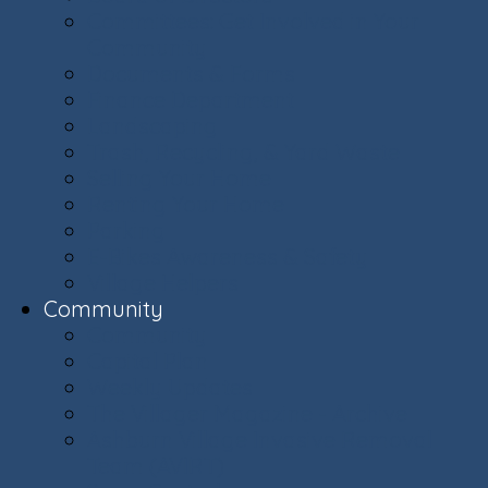
Committees: Get Involved in Your
Community
Documents & Forms
Finance Department
Landscaping
Trash, Recycling, & Yard Waste
Selling Your Home
Renting Your Home
Parking
E-Bikes Awareness & Safety
Village Helpers
Community
Community
Capital Plan
Weekly Updates
The Villager Magazine - Archive
Ashburn Village Invasive Removal
Team (AVIRT)