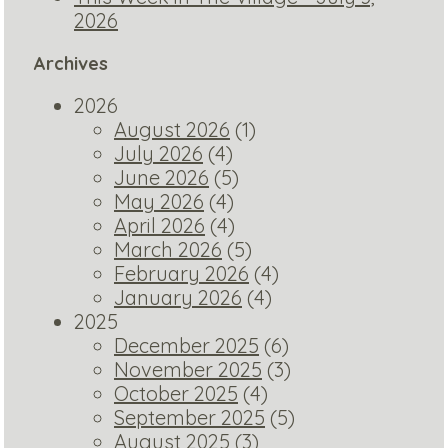
2026
Archives
2026
August 2026
(1)
July 2026
(4)
June 2026
(5)
May 2026
(4)
April 2026
(4)
March 2026
(5)
February 2026
(4)
January 2026
(4)
2025
December 2025
(6)
November 2025
(3)
October 2025
(4)
September 2025
(5)
August 2025
(3)