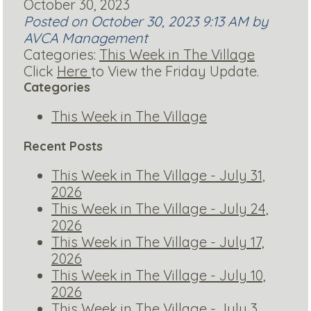
October 30, 2023
Posted on October 30, 2023 9:13 AM by
AVCA Management
Categories:
This Week in The Village
Click
Here
to View the Friday Update.
Categories
This Week in The Village
Recent Posts
This Week in The Village - July 31,
2026
This Week in The Village - July 24,
2026
This Week in The Village - July 17,
2026
This Week in The Village - July 10,
2026
This Week in The Village - July 3,