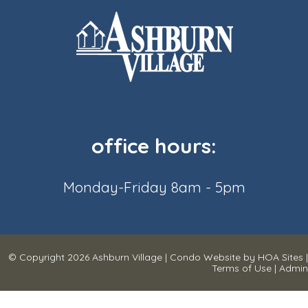
office hours:
Monday-Friday 8am - 5pm
© Copyright 2026
Ashburn Village
|
Condo Website
by
HOA Sites
|
Terms of Use
|
Admin