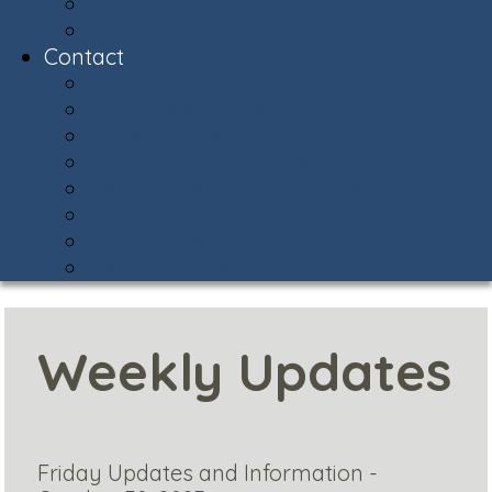
Snow Central
Community Policing
Contact
Contact & Facility Directory
Meet the AVCA Team
AVCA Sub-Associations
Community Resources
Report Street Light Outage
Compliments & Concerns
Stay Connected!
Helpful Phone Numbers
Weekly Updates
Friday Updates and Information -