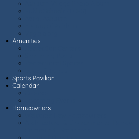
Ashburn Village Photo Album
Public Schools (LCPS)
Aerial Ashburn
History of Ashburn
Virginia.org
Amenities
Recreation Centers
Swimming Pools
Recreational Spaces
Lakes & Ponds
Sports Pavilion
Calendar
Calendar
Upcoming Events
Homeowners
Welcome New Homeowners
Architectural & Environmental Review -
Community Standards
Board of Directors