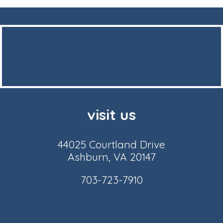
visit us
44025 Courtland Drive
Ashburn, VA 20147
703-723-7910