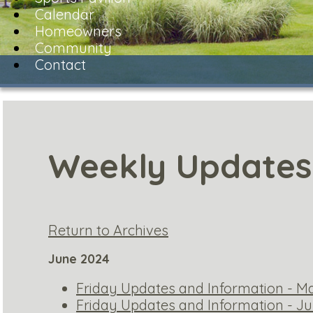
Calendar
Homeowners
Community
Contact
Weekly Updates
Return to Archives
June 2024
Friday Updates and Information - Ma
Friday Updates and Information - Ju