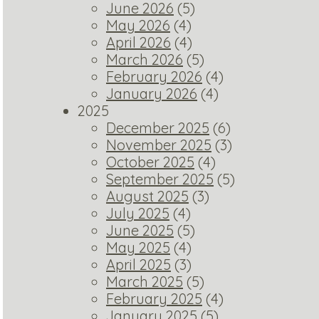
June 2026
(5)
May 2026
(4)
April 2026
(4)
March 2026
(5)
February 2026
(4)
January 2026
(4)
2025
December 2025
(6)
November 2025
(3)
October 2025
(4)
September 2025
(5)
August 2025
(3)
July 2025
(4)
June 2025
(5)
May 2025
(4)
April 2025
(3)
March 2025
(5)
February 2025
(4)
January 2025
(5)