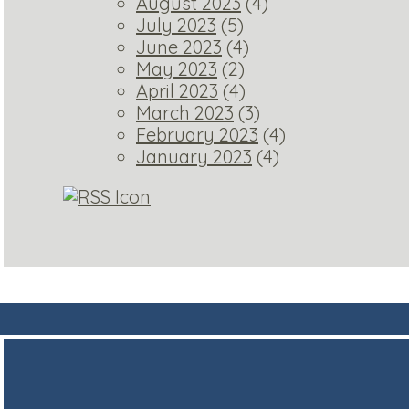
August 2023
(4)
July 2023
(5)
June 2023
(4)
May 2023
(2)
April 2023
(4)
March 2023
(3)
February 2023
(4)
January 2023
(4)