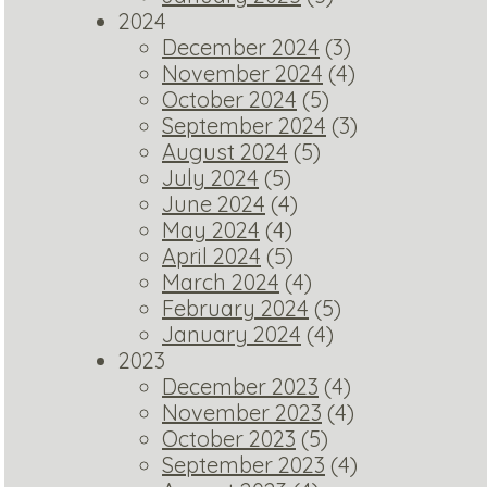
2024
December 2024
(3)
November 2024
(4)
October 2024
(5)
September 2024
(3)
August 2024
(5)
July 2024
(5)
June 2024
(4)
May 2024
(4)
April 2024
(5)
March 2024
(4)
February 2024
(5)
January 2024
(4)
2023
December 2023
(4)
November 2023
(4)
October 2023
(5)
September 2023
(4)