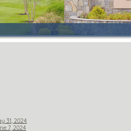
y 31, 2024
ne 7, 2024