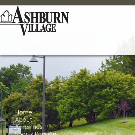
Home
About
Amenities
Sports Pavilion