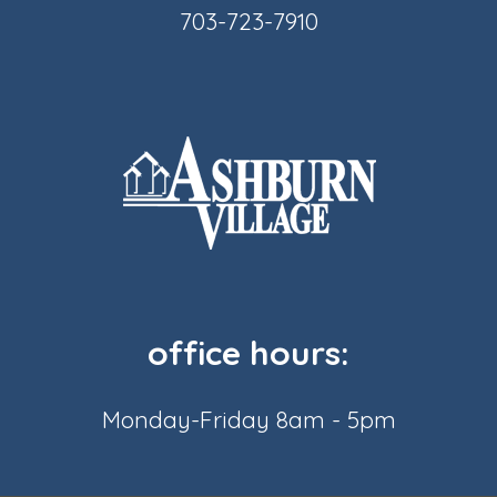
703-723-7910
office hours:
Monday-Friday 8am - 5pm