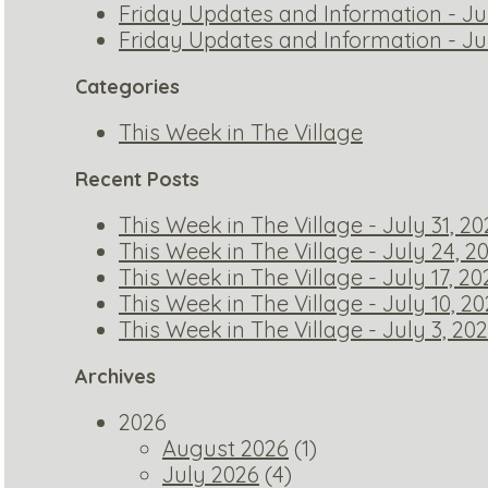
Friday Updates and Information - Ju
Friday Updates and Information - Ju
Categories
This Week in The Village
Recent Posts
This Week in The Village - July 31, 2
This Week in The Village - July 24, 2
This Week in The Village - July 17, 20
This Week in The Village - July 10, 2
This Week in The Village - July 3, 20
Archives
2026
August 2026
(1)
July 2026
(4)