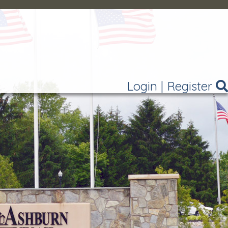
Login
|
Register