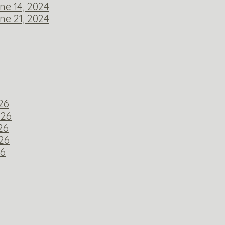
ne 14, 2024
ne 21, 2024
026
026
26
026
26