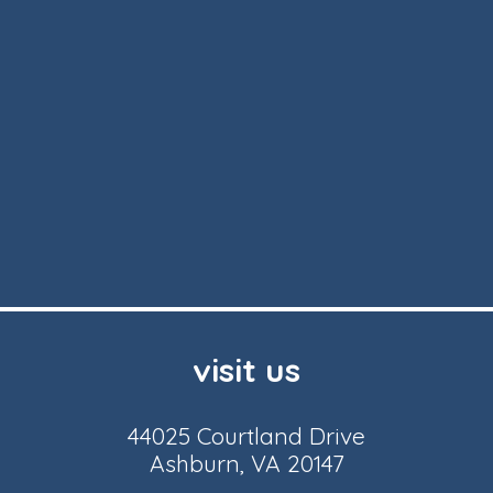
visit us
44025 Courtland Drive
Ashburn, VA 20147