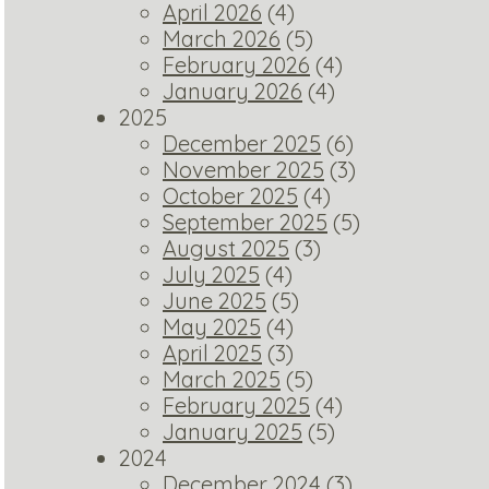
April 2026
(4)
March 2026
(5)
February 2026
(4)
January 2026
(4)
2025
December 2025
(6)
November 2025
(3)
October 2025
(4)
September 2025
(5)
August 2025
(3)
July 2025
(4)
June 2025
(5)
May 2025
(4)
April 2025
(3)
March 2025
(5)
February 2025
(4)
January 2025
(5)
2024
December 2024
(3)