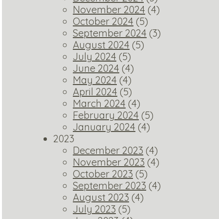
November 2024
(4)
October 2024
(5)
September 2024
(3)
August 2024
(5)
July 2024
(5)
June 2024
(4)
May 2024
(4)
April 2024
(5)
March 2024
(4)
February 2024
(5)
January 2024
(4)
2023
December 2023
(4)
November 2023
(4)
October 2023
(5)
September 2023
(4)
August 2023
(4)
July 2023
(5)