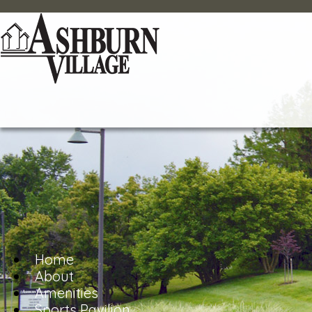
Home
About
Amenities
Sports Pavilion