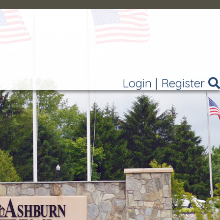
Login
|
Register