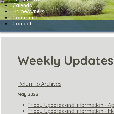
Calendar
Homeowners
Community
Contact
Weekly Updates
Return to Archives
May 2023
Friday Updates and Information - Apr
Friday Updates and Information - Ma