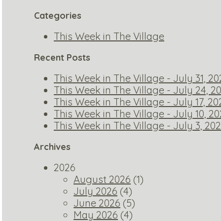
Categories
This Week in The Village
Recent Posts
This Week in The Village - July 31, 2
This Week in The Village - July 24, 2
This Week in The Village - July 17, 20
This Week in The Village - July 10, 2
This Week in The Village - July 3, 20
Archives
2026
August 2026
(1)
July 2026
(4)
June 2026
(5)
May 2026
(4)