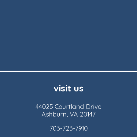
visit us
44025 Courtland Drive
Ashburn, VA 20147
703-723-7910