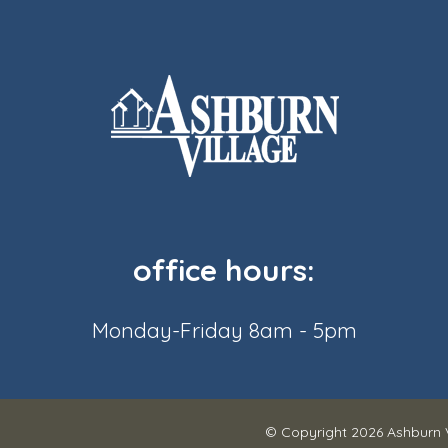
office hours:
Monday-Friday 8am - 5pm
© Copyright 2026
Ashburn 