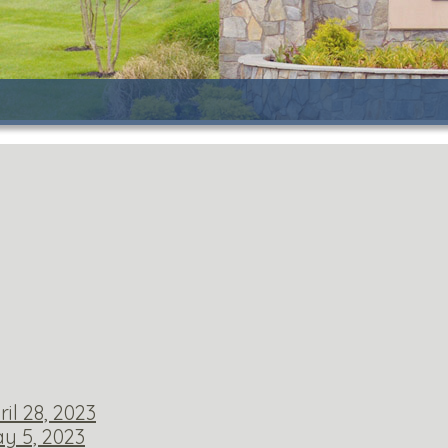
il 28, 2023
y 5, 2023