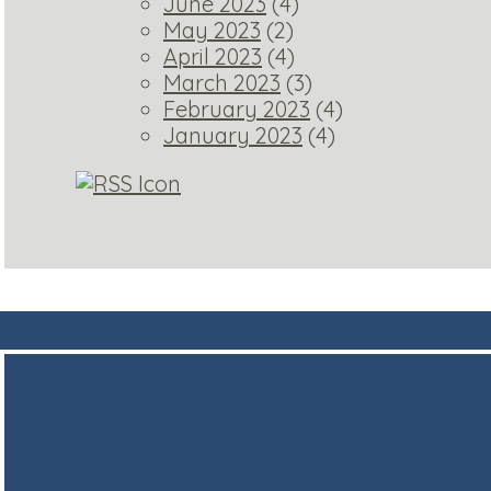
June 2023
(4)
May 2023
(2)
April 2023
(4)
March 2023
(3)
February 2023
(4)
January 2023
(4)