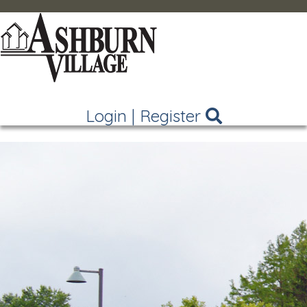
Login
|
Register