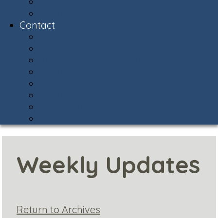
Snow Central
Community Policing
Contact
Contact & Facility Directory
Meet the AVCA Team
AVCA Sub-Associations
Community Resources
Report Street Light Outage
Compliments & Concerns
Stay Connected!
Helpful Phone Numbers
Weekly Updates
Return to Archives