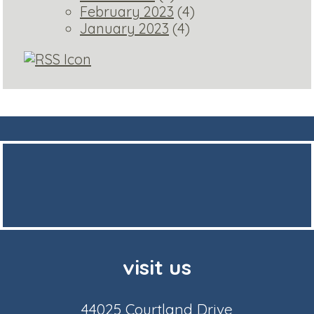
February 2023
(4)
January 2023
(4)
visit us
44025 Courtland Drive