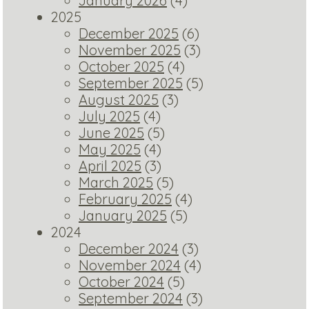
January 2026
(4)
2025
December 2025
(6)
November 2025
(3)
October 2025
(4)
September 2025
(5)
August 2025
(3)
July 2025
(4)
June 2025
(5)
May 2025
(4)
April 2025
(3)
March 2025
(5)
February 2025
(4)
January 2025
(5)
2024
December 2024
(3)
November 2024
(4)
October 2024
(5)
September 2024
(3)