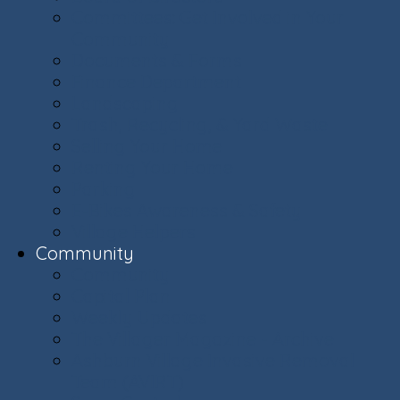
Committees: Get Involved in Your
Community
Documents & Forms
Finance Department
Landscaping
Trash, Recycling, & Yard Waste
Selling Your Home
Renting Your Home
Parking
E-Bikes Awareness & Safety
Village Helpers
Community
Community
Capital Plan
Weekly Updates
The Villager Magazine - Archive
Ashburn Village Invasive Removal
Team (AVIRT)