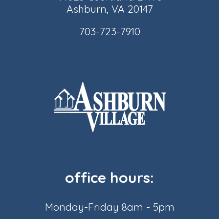
Ashburn, VA 20147
703-723-7910
office hours:
Monday-Friday 8am - 5pm