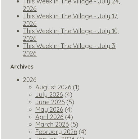
This Week in The Village - July 24,
2026
This Week in The Village - July 17,
2026
This Week in The Village - July 10,
2026
This Week in The Village - July 3,
2026
Archives
2026
August 2026
(1)
July 2026
(4)
June 2026
(5)
May 2026
(4)
April 2026
(4)
March 2026
(5)
February 2026
(4)