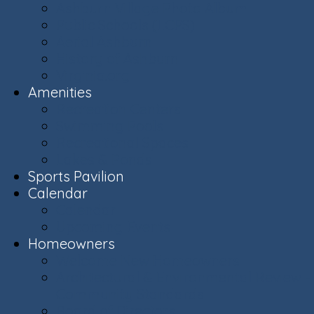
Ashburn Village Photo Album
Public Schools (LCPS)
Aerial Ashburn
History of Ashburn
Virginia.org
Amenities
Recreation Centers
Swimming Pools
Recreational Spaces
Lakes & Ponds
Sports Pavilion
Calendar
Calendar
Upcoming Events
Homeowners
Welcome New Homeowners
Architectural & Environmental Review -
Community Standards
Board of Directors