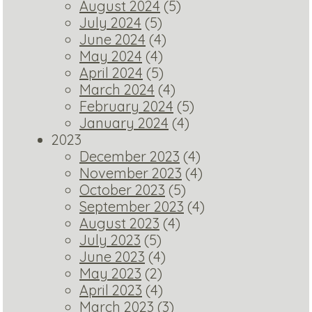
August 2024
(5)
July 2024
(5)
June 2024
(4)
May 2024
(4)
April 2024
(5)
March 2024
(4)
February 2024
(5)
January 2024
(4)
2023
December 2023
(4)
November 2023
(4)
October 2023
(5)
September 2023
(4)
August 2023
(4)
July 2023
(5)
June 2023
(4)
May 2023
(2)
April 2023
(4)
March 2023
(3)