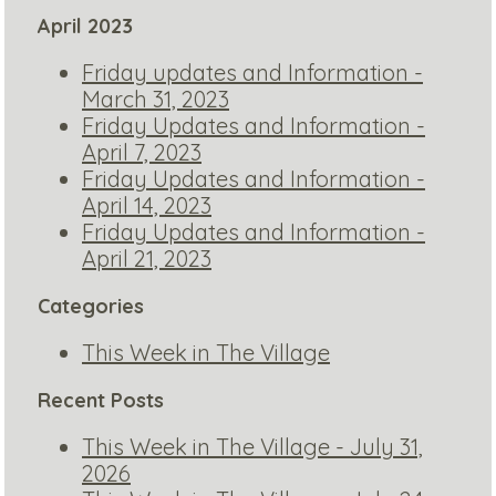
April 2023
Friday updates and Information -
March 31, 2023
Friday Updates and Information -
April 7, 2023
Friday Updates and Information -
April 14, 2023
Friday Updates and Information -
April 21, 2023
Categories
This Week in The Village
Recent Posts
This Week in The Village - July 31,
2026