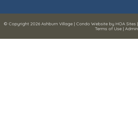
© Copyright 2026
Ashburn Village
|
Condo Website
by
HOA Sites
|
Terms of Use
|
Admin