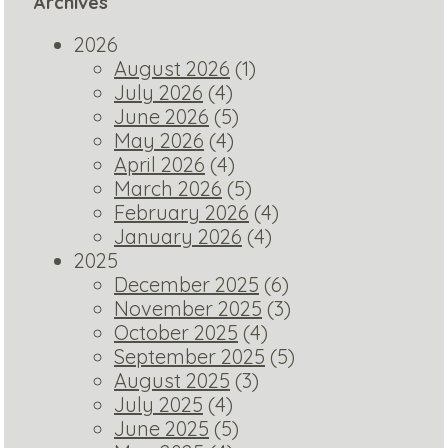
Archives
2026
August 2026
(1)
July 2026
(4)
June 2026
(5)
May 2026
(4)
April 2026
(4)
March 2026
(5)
February 2026
(4)
January 2026
(4)
2025
December 2025
(6)
November 2025
(3)
October 2025
(4)
September 2025
(5)
August 2025
(3)
July 2025
(4)
June 2025
(5)