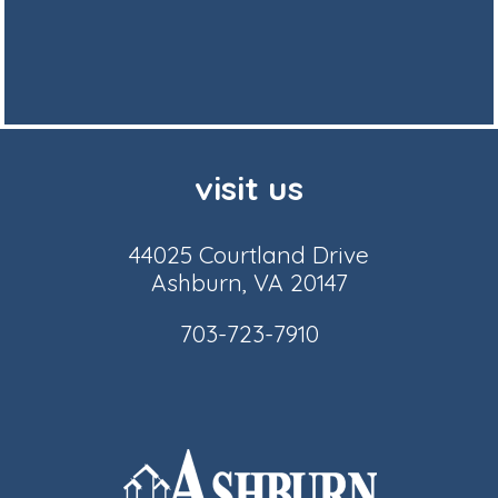
visit us
44025 Courtland Drive
Ashburn, VA 20147
703-723-7910