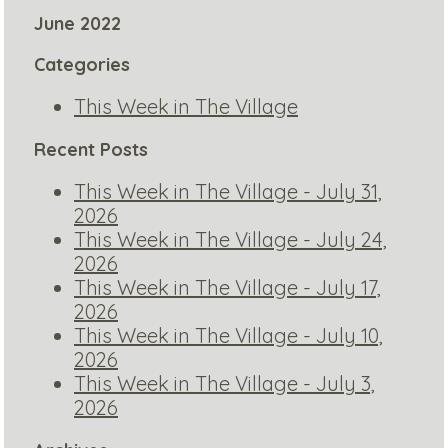
June 2022
Categories
This Week in The Village
Recent Posts
This Week in The Village - July 31,
2026
This Week in The Village - July 24,
2026
This Week in The Village - July 17,
2026
This Week in The Village - July 10,
2026
This Week in The Village - July 3,
2026