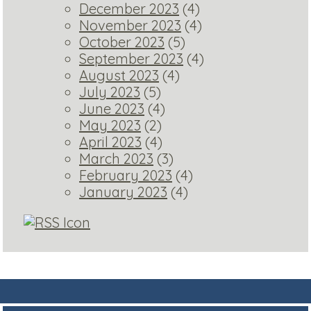
December 2023
(4)
November 2023
(4)
October 2023
(5)
September 2023
(4)
August 2023
(4)
July 2023
(5)
June 2023
(4)
May 2023
(2)
April 2023
(4)
March 2023
(3)
February 2023
(4)
January 2023
(4)