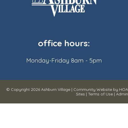
office hours:
Monday-Friday 8am - 5pm
© Copyright 2026
Ashburn Village
|
Community Website
by
HOA
Sites
|
Terms of Use
|
Admin