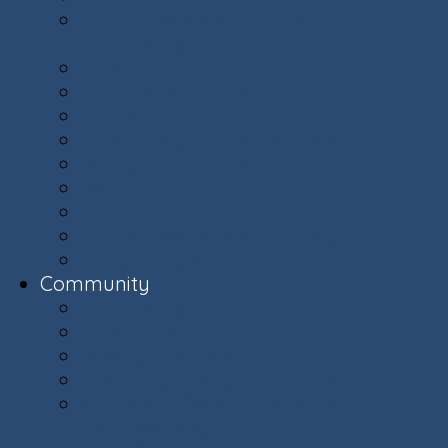
Committees: Get Involved in Your
Community
Documents & Forms
Finance Department
Landscaping
Trash, Recycling, & Yard Waste
Selling Your Home
Renting Your Home
Parking
E-Bikes Awareness & Safety
Village Helpers
Community
Community
Capital Plan
Weekly Updates
The Villager Magazine - Archive
Ashburn Village Invasive Removal
Team (AVIRT)