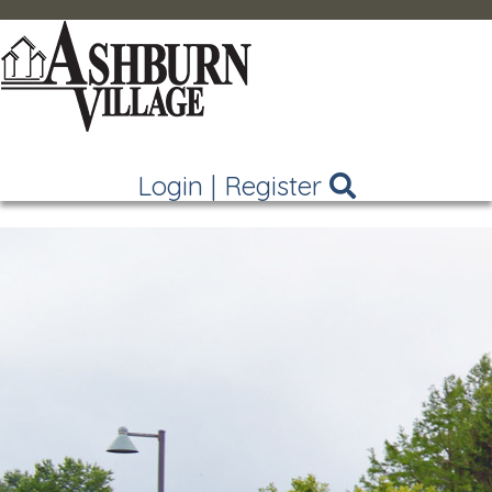
Login
|
Register