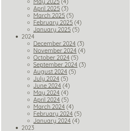
May 2025
(4)
April 2025
(3)
March 2025
(5)
February 2025
(4)
January 2025
(5)
2024
December 2024
(3)
November 2024
(4)
October 2024
(5)
September 2024
(3)
August 2024
(5)
July 2024
(5)
June 2024
(4)
May 2024
(4)
April 2024
(5)
March 2024
(4)
February 2024
(5)
January 2024
(4)
2023