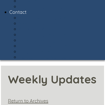
Snow Central
Community Policing
Contact
Contact & Facility Directory
Meet the AVCA Team
AVCA Sub-Associations
Community Resources
Report Street Light Outage
Compliments & Concerns
Stay Connected!
Helpful Phone Numbers
Weekly Updates
Return to Archives