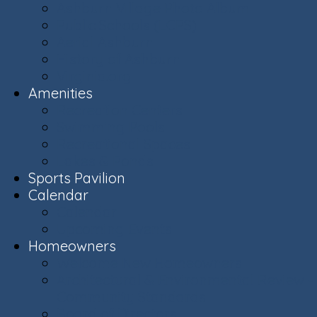
Ashburn Village Photo Album
Public Schools (LCPS)
Aerial Ashburn
History of Ashburn
Virginia.org
Amenities
Recreation Centers
Swimming Pools
Recreational Spaces
Lakes & Ponds
Sports Pavilion
Calendar
Calendar
Upcoming Events
Homeowners
Welcome New Homeowners
Architectural & Environmental Review -
Community Standards
Board of Directors